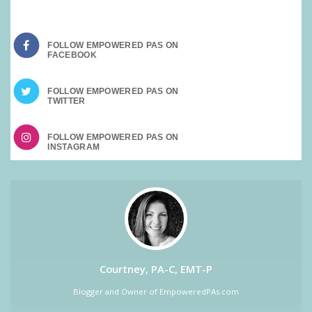
FOLLOW EMPOWERED PAS ON
FOLLOW EMPOWERED PAS ON
FOLLOW EMPOWERED PAS ON
Courtney, PA-C, EMT-P
Blogger and Owner of EmpoweredPAs.com