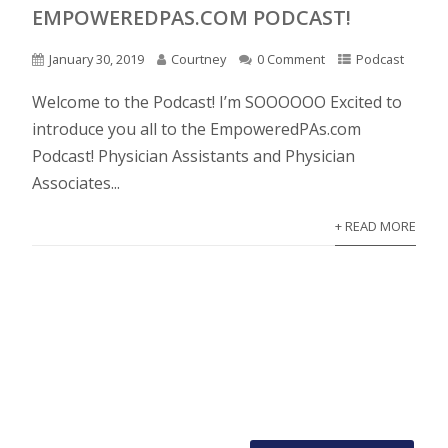
EMPOWEREDPAS.COM PODCAST!
January 30, 2019
Courtney
0 Comment
Podcast
Welcome to the Podcast! I’m SOOOOOO Excited to
introduce you all to the EmpoweredPAs.com
Podcast! Physician Assistants and Physician
Associates...
+ READ MORE