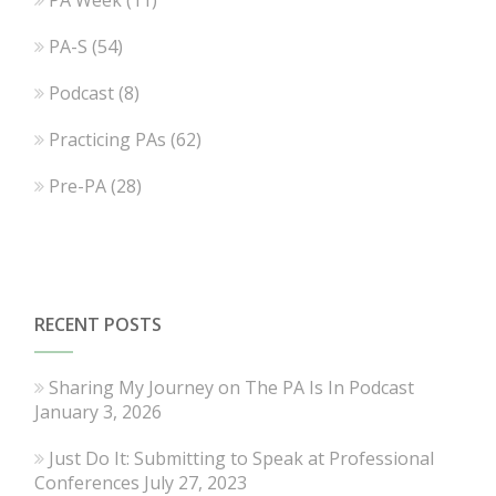
PA-S
(54)
Podcast
(8)
Practicing PAs
(62)
Pre-PA
(28)
RECENT POSTS
Sharing My Journey on The PA Is In Podcast
January 3, 2026
Just Do It: Submitting to Speak at Professional
Conferences
July 27, 2023