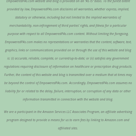
EmpoweredPAs.com website and blog is provided on an “AS IS” basis. To the fullest extent
provided by law, EmpoweredPAs.com disclaims all warranties, whether express, implied,
statutory or otherwise, including but not limited to the implied warranties of
merchantability, non-infringement of third parties’ rights, and fitness for a particular
purpose with respect to all EmpoweredPAs.com content. Without limiting the foregoing,
EmpoweredPAs.com makes no representations or warranties that the content, software, text,
graphics, links or communications provided on or through the use of this website and blog
is: (i) accurate, reliable, complete, or current/up-to-date; or (ii) satisfies any government
regulations requiring disclosure of information on healthcare or prescription drug products.
Further, the content of this website and blog is transmitted over a medium that at times may
be beyond the control of EmpoweredPAs.com. Accordingly, EmpoweredPAs.com assumes no
liability for or related to the delay, failure, interruption, or corruption of any data or other
information transmitted in connection with the website and blog.
We are a participant in the Amazon Services LLC Associates Program, an affiliate advertising
program designed to provide a means for us to earn fees by linking to Amazon.com and
affiliated sites.