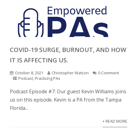
COVID-19 SURGE, BURNOUT, AND HOW
IT IS AFFECTING US.
October 8, 2021
Christopher Watson
0 Comment
Podcast
,
Practicing PAs
Podcast Episode #7: Our guest Kevin Williams joins
us on this episode. Kevin is a PA from the Tampa
Florida...
+ READ MORE