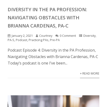
DIVERSITY IN THE PA PROFESSION:
NAVIGATING OBSTACLES WITH
BRIANNA CARDENAS, PA-C
January 2, 2021
Courtney
0 Comment
Diversity
,
PA-S
,
Podcast
,
Practicing PAs
,
Pre-PA
Podcast Episode 4: Diversity in the PA Profession,
Navigating Obstacles with Brianna Cardenas, PA-C
Today’s podcast is one I’ve been...
+ READ MORE