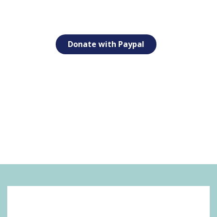
Donate with Paypal
SOCIAL MEDIA: