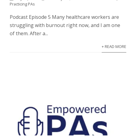
Practicing PAs
Podcast Episode 5 Many healthcare workers are
struggling with burnout right now, and I am one
of them. After a...
+ READ MORE