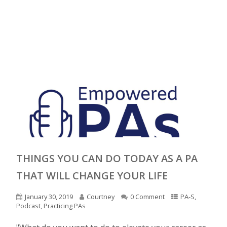
THINGS YOU CAN DO TODAY AS A PA
THAT WILL CHANGE YOUR LIFE
January 30, 2019
Courtney
0 Comment
PA-S
,
Podcast
,
Practicing PAs