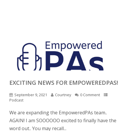
EXCITING NEWS FOR EMPOWEREDPAS!
September 9, 2021
Courtney
0 Comment
Podcast
We are expanding the EmpoweredPAs team..
AGAIN! I am SOOOOOO excited to finally have the
word out.. You may recall...