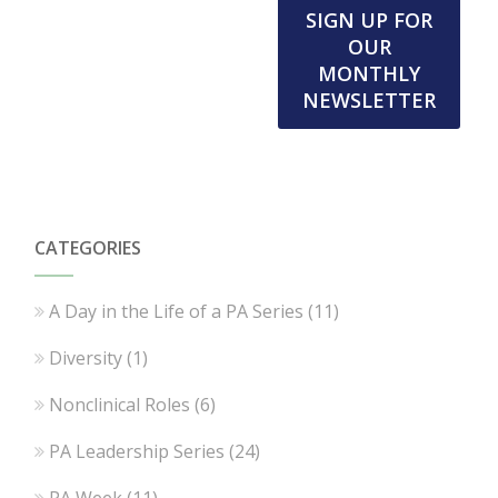
SIGN UP FOR
OUR
MONTHLY
NEWSLETTER
CATEGORIES
A Day in the Life of a PA Series
(11)
Diversity
(1)
Nonclinical Roles
(6)
PA Leadership Series
(24)
PA Week
(11)