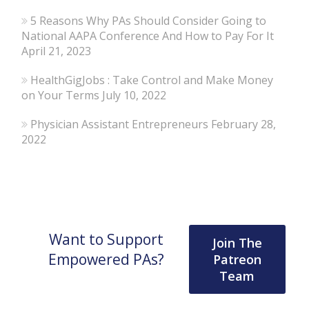
5 Reasons Why PAs Should Consider Going to
National AAPA Conference And How to Pay For It
April 21, 2023
HealthGigJobs : Take Control and Make Money
on Your Terms
July 10, 2022
Physician Assistant Entrepreneurs
February 28,
2022
Want to Support
Join The
Empowered PAs?
Patreon
Team