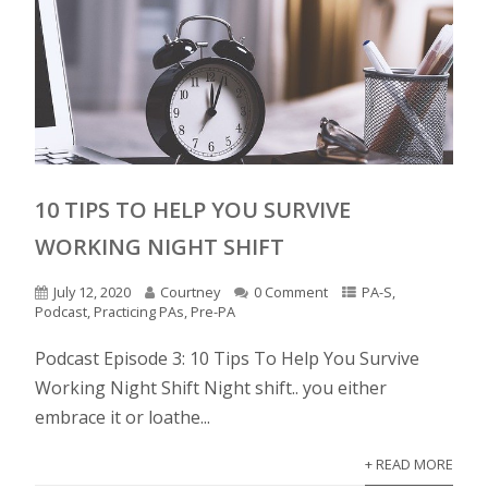
10 TIPS TO HELP YOU SURVIVE
WORKING NIGHT SHIFT
July 12, 2020
Courtney
0 Comment
PA-S
,
Podcast
,
Practicing PAs
,
Pre-PA
Podcast Episode 3: 10 Tips To Help You Survive
Working Night Shift Night shift.. you either
embrace it or loathe...
+ READ MORE