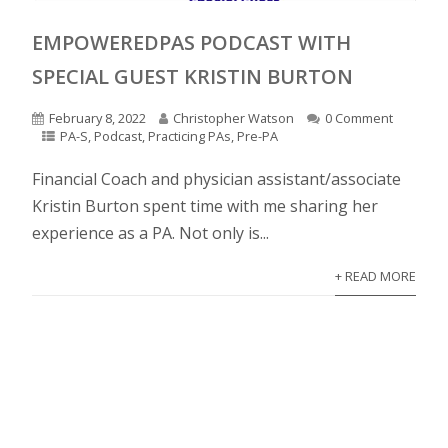
EMPOWEREDPAS PODCAST WITH
SPECIAL GUEST KRISTIN BURTON
February 8, 2022
Christopher Watson
0 Comment
PA-S
,
Podcast
,
Practicing PAs
,
Pre-PA
Financial Coach and physician assistant/associate
Kristin Burton spent time with me sharing her
experience as a PA. Not only is...
+ READ MORE