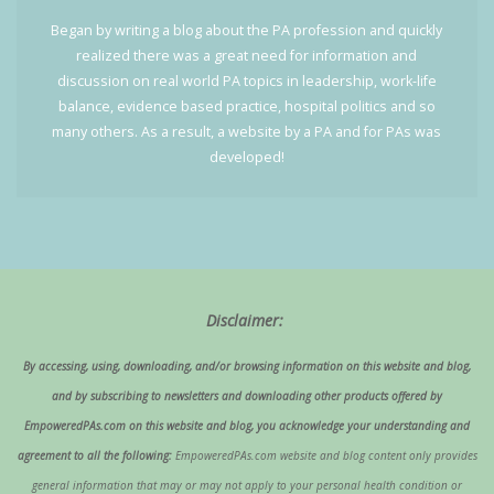
Began by writing a blog about the PA profession and quickly
realized there was a great need for information and
discussion on real world PA topics in leadership, work-life
balance, evidence based practice, hospital politics and so
many others. As a result, a website by a PA and for PAs was
developed!
Disclaimer:
By accessing, using, downloading, and/or browsing information on this website and blog,
and by subscribing to newsletters and downloading other products offered by
EmpoweredPAs.com on this website and blog, you acknowledge your understanding and
agreement to all the following:
EmpoweredPAs.com website and blog content only provides
general information that may or may not apply to your personal health condition or