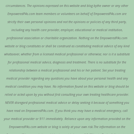
circumstances. The opinions expressed on this website and blog bythe owner or any other
EmpoweredPAs.com team members or volunteers on behalf of EmpoweredPAs.com are
strictly their own personal opinions and not the opinions or policies of any third party,
including any health care provider, employer, educational or medical institution,
professional association or charitable organization. Nothing on the EmpoweredPAs.com
website or blog constitutes or shall be construed as constituting medical advice of any kind
whatsoever, whether from a licensed medical professional or otherwise; nor is it a substitute
for professional medical advice, diagnosis and treatment. There is no substitute for the
relationship between a medical professional and his or her patient. See your treating
medical provider regarding any questions you have about your personal health and any
medical condition you may have. No information found on this website or blog should be
relied or acted upon by you without first consulting your own treating healthcare provider.
NEVER disregard professional medical advice or delay seeking it because of something you
have read on EmpoweredPAs.com. If you think you may have a medical emergency, call
your medical provider or 911 immediately. Reliance upon any information provided on the
EmpoweredPAs.com website or blog is solely at your own risk.The information on the