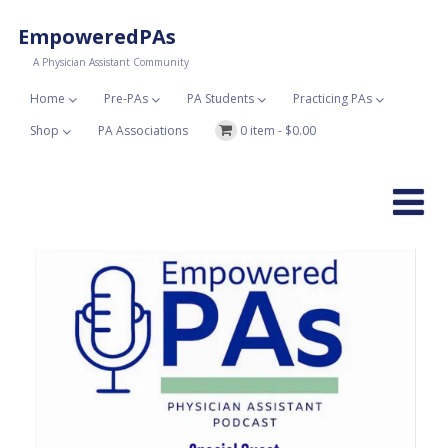
EmpoweredPAs
A Physician Assistant Community
Home
Pre-PAs
PA Students
Practicing PAs
Shop
PA Associations
0 item -
$
0.00