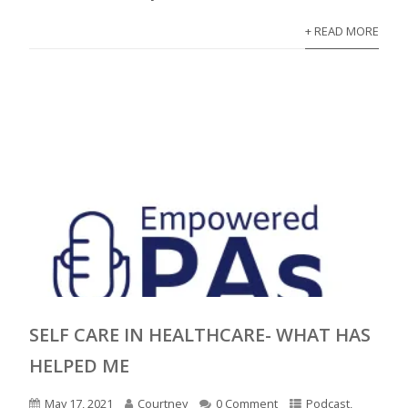
+ READ MORE
SELF CARE IN HEALTHCARE- WHAT HAS
HELPED ME
May 17, 2021
Courtney
0 Comment
Podcast
,