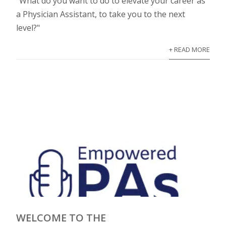
"What do you want to do to elevate your career as
a Physician Assistant, to take you to the next
level?"
+ READ MORE
WELCOME TO THE