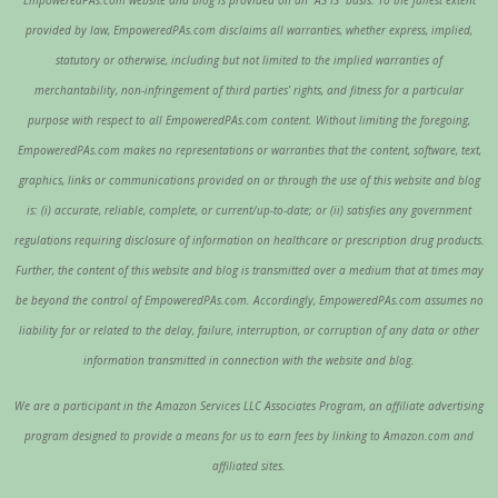
provided by law, EmpoweredPAs.com disclaims all warranties, whether express, implied,
statutory or otherwise, including but not limited to the implied warranties of
merchantability, non-infringement of third parties’ rights, and fitness for a particular
purpose with respect to all EmpoweredPAs.com content. Without limiting the foregoing,
EmpoweredPAs.com makes no representations or warranties that the content, software, text,
graphics, links or communications provided on or through the use of this website and blog
is: (i) accurate, reliable, complete, or current/up-to-date; or (ii) satisfies any government
regulations requiring disclosure of information on healthcare or prescription drug products.
Further, the content of this website and blog is transmitted over a medium that at times may
be beyond the control of EmpoweredPAs.com. Accordingly, EmpoweredPAs.com assumes no
liability for or related to the delay, failure, interruption, or corruption of any data or other
information transmitted in connection with the website and blog.
We are a participant in the Amazon Services LLC Associates Program, an affiliate advertising
program designed to provide a means for us to earn fees by linking to Amazon.com and
affiliated sites.