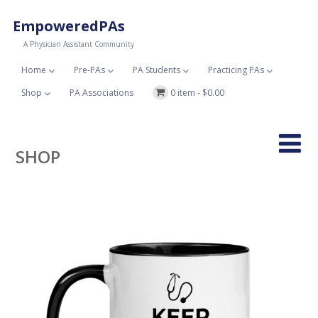
EmpoweredPAs
A Physician Assistant Community
Home
Pre-PAs
PA Students
Practicing PAs
Shop
PA Associations
0 item -
$
0.00
SHOP