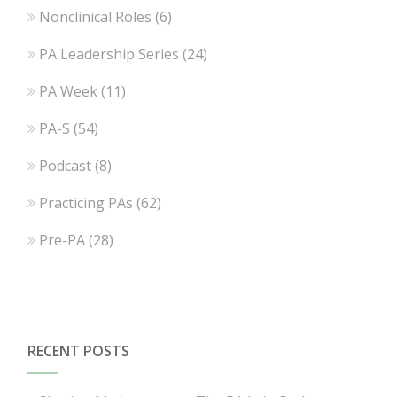
Nonclinical Roles
(6)
PA Leadership Series
(24)
PA Week
(11)
PA-S
(54)
Podcast
(8)
Practicing PAs
(62)
Pre-PA
(28)
RECENT POSTS