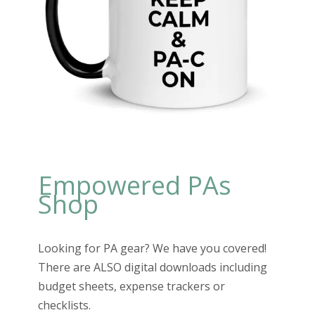
Empowered PAs
Shop
Looking for PA gear? We have you covered!
There are ALSO digital downloads including
budget sheets, expense trackers or
checklists.