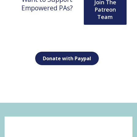
Join The
Empowered PAs?
Patreon
Team
Donate with Paypal
SOCIAL MEDIA: