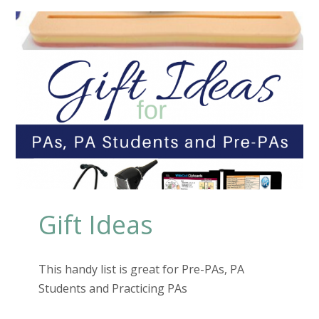
Gift Ideas
This handy list is great for Pre-PAs, PA
Students and Practicing PAs