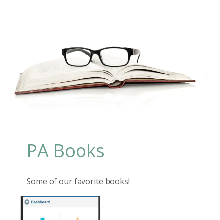
PA Books
Some of our favorite books!