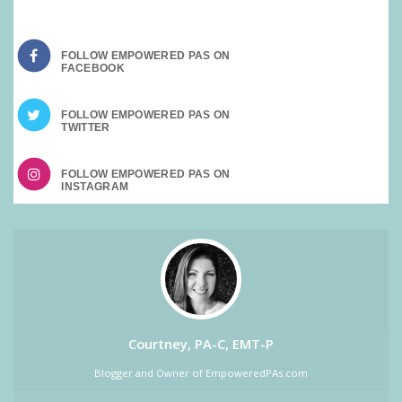
FOLLOW EMPOWERED PAS ON
FOLLOW EMPOWERED PAS ON
FOLLOW EMPOWERED PAS ON
Courtney, PA-C, EMT-P
Blogger and Owner of EmpoweredPAs.com