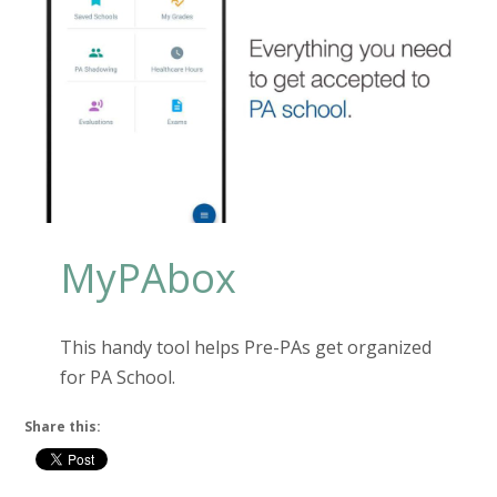
MyPAbox
This handy tool helps Pre-PAs get organized
for PA School.
Share this: