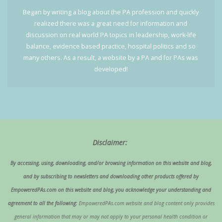
Began by writing a blog about the PA profession and quickly
realized there was a great need for information and
discussion on real world PA topics in leadership, work-life
balance, evidence based practice, hospital politics and so
many others. As a result, a website by a PA and for PAs was
developed!
Disclaimer:
By accessing, using, downloading, and/or browsing information on this website and blog,
and by subscribing to newsletters and downloading other products offered by
EmpoweredPAs.com on this website and blog, you acknowledge your understanding and
agreement to all the following:
EmpoweredPAs.com website and blog content only provides
general information that may or may not apply to your personal health condition or