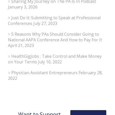
Sharing My Journey on The PA Is In Podcast
January 3, 2026
Just Do It: Submitting to Speak at Professional
Conferences
July 27, 2023
5 Reasons Why PAs Should Consider Going to
National AAPA Conference And How to Pay For It
April 21, 2023
HealthGigJobs : Take Control and Make Money
on Your Terms
July 10, 2022
Physician Assistant Entrepreneurs
February 28,
2022
Want to Support