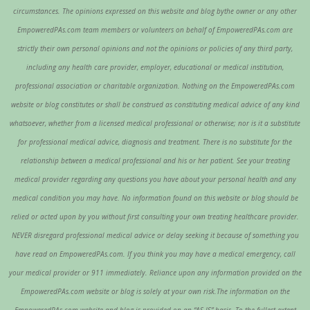
circumstances. The opinions expressed on this website and blog bythe owner or any other
EmpoweredPAs.com team members or volunteers on behalf of EmpoweredPAs.com are
strictly their own personal opinions and not the opinions or policies of any third party,
including any health care provider, employer, educational or medical institution,
professional association or charitable organization. Nothing on the EmpoweredPAs.com
website or blog constitutes or shall be construed as constituting medical advice of any kind
whatsoever, whether from a licensed medical professional or otherwise; nor is it a substitute
for professional medical advice, diagnosis and treatment. There is no substitute for the
relationship between a medical professional and his or her patient. See your treating
medical provider regarding any questions you have about your personal health and any
medical condition you may have. No information found on this website or blog should be
relied or acted upon by you without first consulting your own treating healthcare provider.
NEVER disregard professional medical advice or delay seeking it because of something you
have read on EmpoweredPAs.com. If you think you may have a medical emergency, call
your medical provider or 911 immediately. Reliance upon any information provided on the
EmpoweredPAs.com website or blog is solely at your own risk.The information on the
EmpoweredPAs.com website and blog is provided on an “AS IS” basis. To the fullest extent