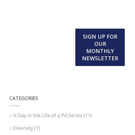
SIGN UP FOR
OUR
MONTHLY
NEWSLETTER
CATEGORIES
A Day in the Life of a PA Series
(11)
Diversity
(1)