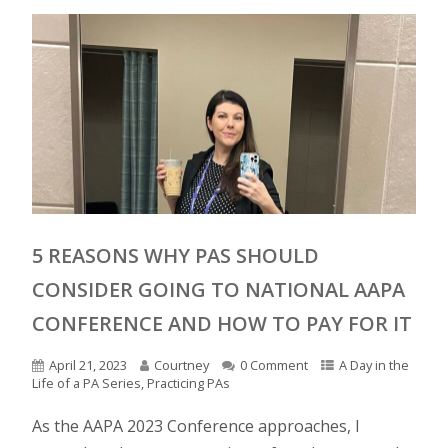
5 REASONS WHY PAS SHOULD
CONSIDER GOING TO NATIONAL AAPA
CONFERENCE AND HOW TO PAY FOR IT
April 21, 2023
Courtney
0 Comment
A Day in the
Life of a PA Series
,
Practicing PAs
As the AAPA 2023 Conference approaches, I