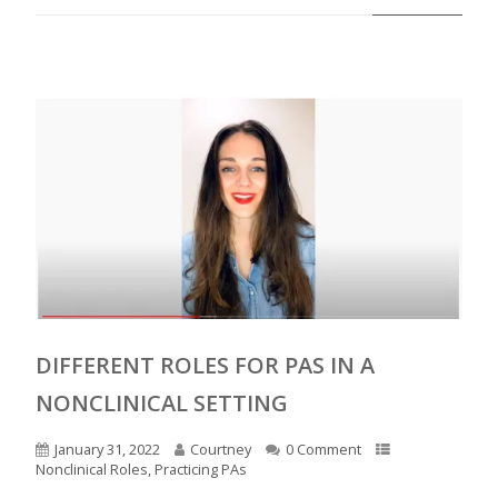
DIFFERENT ROLES FOR PAS IN A
NONCLINICAL SETTING
January 31, 2022
Courtney
0 Comment
Nonclinical Roles
,
Practicing PAs