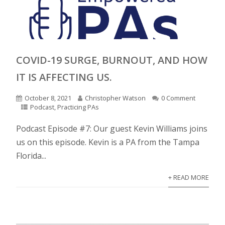
COVID-19 SURGE, BURNOUT, AND HOW
IT IS AFFECTING US.
October 8, 2021
Christopher Watson
0 Comment
Podcast
,
Practicing PAs
Podcast Episode #7: Our guest Kevin Williams joins
us on this episode. Kevin is a PA from the Tampa
Florida...
+ READ MORE