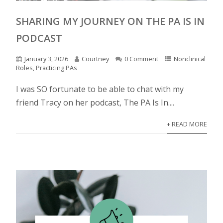
SHARING MY JOURNEY ON THE PA IS IN
PODCAST
January 3, 2026
Courtney
0 Comment
Nonclinical
Roles
,
Practicing PAs
I was SO fortunate to be able to chat with my
friend Tracy on her podcast, The PA Is In....
+ READ MORE