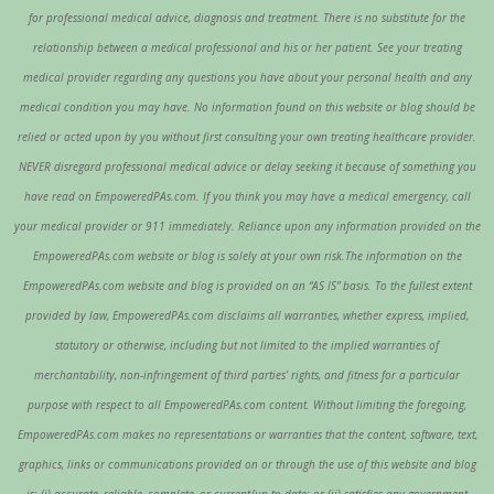
for professional medical advice, diagnosis and treatment. There is no substitute for the
relationship between a medical professional and his or her patient. See your treating
medical provider regarding any questions you have about your personal health and any
medical condition you may have. No information found on this website or blog should be
relied or acted upon by you without first consulting your own treating healthcare provider.
NEVER disregard professional medical advice or delay seeking it because of something you
have read on EmpoweredPAs.com. If you think you may have a medical emergency, call
your medical provider or 911 immediately. Reliance upon any information provided on the
EmpoweredPAs.com website or blog is solely at your own risk.The information on the
EmpoweredPAs.com website and blog is provided on an “AS IS” basis. To the fullest extent
provided by law, EmpoweredPAs.com disclaims all warranties, whether express, implied,
statutory or otherwise, including but not limited to the implied warranties of
merchantability, non-infringement of third parties’ rights, and fitness for a particular
purpose with respect to all EmpoweredPAs.com content. Without limiting the foregoing,
EmpoweredPAs.com makes no representations or warranties that the content, software, text,
graphics, links or communications provided on or through the use of this website and blog