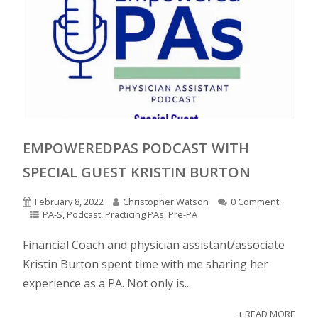
EMPOWEREDPAS PODCAST WITH
SPECIAL GUEST KRISTIN BURTON
February 8, 2022
Christopher Watson
0 Comment
PA-S
,
Podcast
,
Practicing PAs
,
Pre-PA
Financial Coach and physician assistant/associate
Kristin Burton spent time with me sharing her
experience as a PA. Not only is...
+ READ MORE