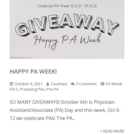
HAPPY PA WEEK!
October 6, 2021
Courtney
0 Comment
PA Week
,
PA-S
,
Practicing PAs
,
Pre-PA
SO MANY GIVEAWAYS! October 6th is Physician
Assistant/Associate (PA) Day and this week, Oct 6-
12 we celebrate PAs! The PA...
+ READ MORE