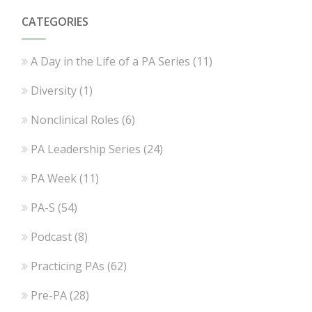
CATEGORIES
A Day in the Life of a PA Series
(11)
Diversity
(1)
Nonclinical Roles
(6)
PA Leadership Series
(24)
PA Week
(11)
PA-S
(54)
Podcast
(8)
Practicing PAs
(62)
Pre-PA
(28)