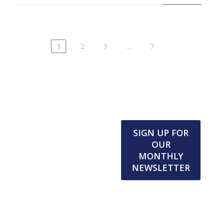
1
2
3
…
7
SIGN UP FOR
OUR
MONTHLY
NEWSLETTER