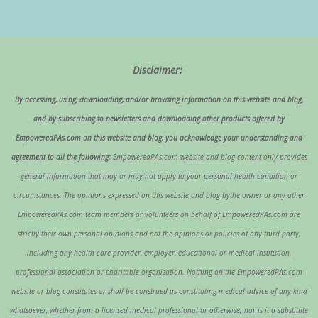
Disclaimer:
By accessing, using, downloading, and/or browsing information on this website and blog,
and by subscribing to newsletters and downloading other products offered by
EmpoweredPAs.com on this website and blog, you acknowledge your understanding and
agreement to all the following:
EmpoweredPAs.com website and blog content only provides
general information that may or may not apply to your personal health condition or
circumstances. The opinions expressed on this website and blog bythe owner or any other
EmpoweredPAs.com team members or volunteers on behalf of EmpoweredPAs.com are
strictly their own personal opinions and not the opinions or policies of any third party,
including any health care provider, employer, educational or medical institution,
professional association or charitable organization. Nothing on the EmpoweredPAs.com
website or blog constitutes or shall be construed as constituting medical advice of any kind
whatsoever, whether from a licensed medical professional or otherwise; nor is it a substitute