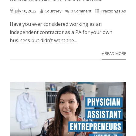
July 10, 2022
Courtney
0 Comment
Practicing PAs
Have you ever considered working as an
independent contractor as a PA for your own
business but didn’t want the...
+ READ MORE