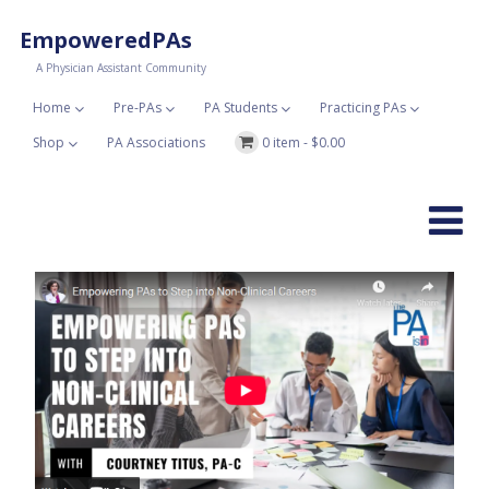
EmpoweredPAs
A Physician Assistant Community
Home
Pre-PAs
PA Students
Practicing PAs
Shop
PA Associations
0 item -
$
0.00