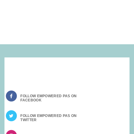
SOCIAL MEDIA:
FOLLOW EMPOWERED PAS ON
FOLLOW EMPOWERED PAS ON