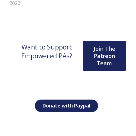
2022
Want to Support
Join The
Empowered PAs?
Patreon
Team
Donate with Paypal