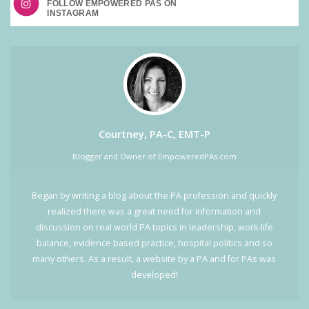
FOLLOW EMPOWERED PAS ON
Courtney, PA-C, EMT-P
Blogger and Owner of EmpoweredPAs.com
Began by writing a blog about the PA profession and quickly
realized there was a great need for information and
discussion on real world PA topics in leadership, work-life
balance, evidence based practice, hospital politics and so
many others. As a result, a website by a PA and for PAs was
developed!