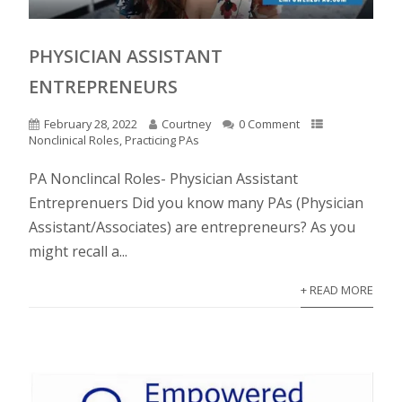
PHYSICIAN ASSISTANT
ENTREPRENEURS
February 28, 2022
Courtney
0 Comment
Nonclinical Roles
,
Practicing PAs
PA Nonclincal Roles- Physician Assistant
Entreprenuers Did you know many PAs (Physician
Assistant/Associates) are entrepreneurs? As you
might recall a...
+ READ MORE