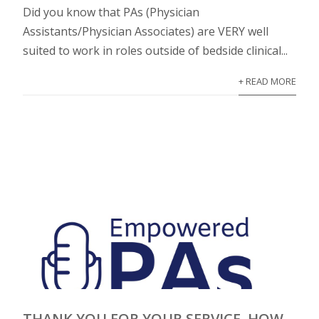
Did you know that PAs (Physician
Assistants/Physician Associates) are VERY well
suited to work in roles outside of bedside clinical...
+ READ MORE
THANK YOU FOR YOUR SERVICE, HOW