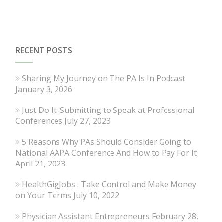
RECENT POSTS
Sharing My Journey on The PA Is In Podcast
January 3, 2026
Just Do It: Submitting to Speak at Professional
Conferences
July 27, 2023
5 Reasons Why PAs Should Consider Going to
National AAPA Conference And How to Pay For It
April 21, 2023
HealthGigJobs : Take Control and Make Money
on Your Terms
July 10, 2022
Physician Assistant Entrepreneurs
February 28,