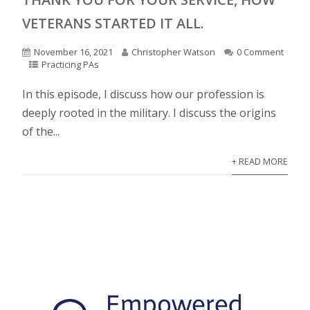
VETERANS STARTED IT ALL.
November 16, 2021
Christopher Watson
0 Comment
Practicing PAs
In this episode, I discuss how our profession is
deeply rooted in the military. I discuss the origins
of the...
+ READ MORE