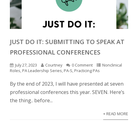
JUST DO IT: SUBMITTING TO SPEAK AT
PROFESSIONAL CONFERENCES
July 27, 2023
Courtney
0 Comment
Nonclinical
Roles
,
PA Leadership Series
,
PA-S
,
Practicing PAs
By the end of 2023, I will have presented at seven
professional conferences this year. SEVEN. Here’s
the thing.. before...
+ READ MORE