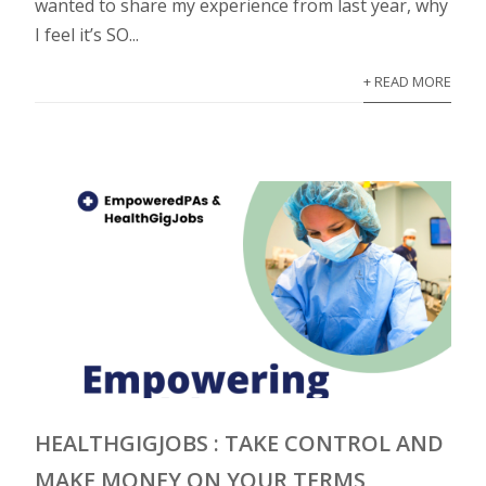
wanted to share my experience from last year, why
I feel it’s SO...
+ READ MORE
HEALTHGIGJOBS : TAKE CONTROL AND
MAKE MONEY ON YOUR TERMS