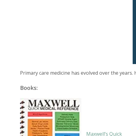
Primary care medicine has evolved over the years. 
Books:
Maxwell’s Quick