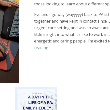
those looking to learn about different spe
Eve and I go way (
wayyyyy
) back to PA s
together and have kept in contact since. 
urgent care setting and was so awesome 
little insight into what it’s like to work in
energetic and caring people, I’m excited 
reading