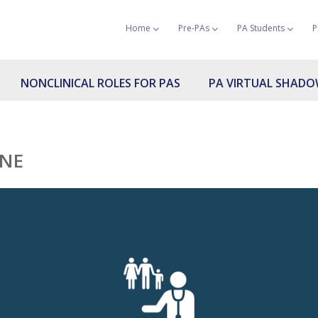
Home
Pre-PAs
PA Students
P
NONCLINICAL ROLES FOR PAS
PA VIRTUAL SHAD
INE