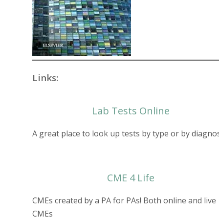
Links:
Lab Tests Online
A great place to look up tests by type or by diagno
CME 4 Lif
e
CMEs created by a PA for PAs! Both online and live
CMEs