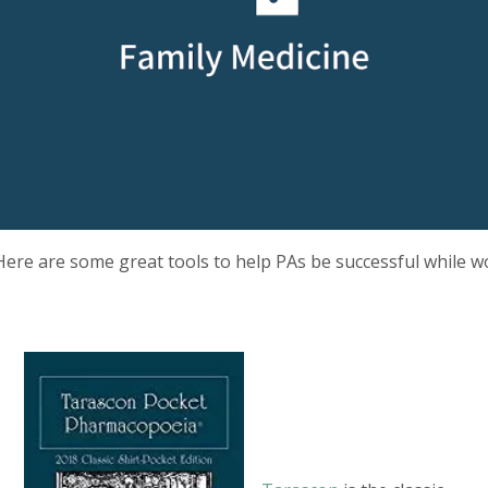
Here are some great tools to help PAs be successful while wo