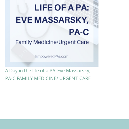
A Day in the life of a PA: Eve Massarsky,
PA-C FAMILY MEDICINE/ URGENT CARE