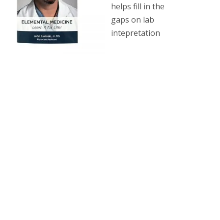
helps fill in the
gaps on lab
intepretation