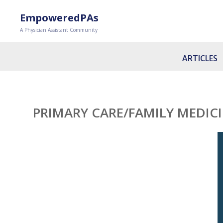
EmpoweredPAs
A Physician Assistant Community
ARTICLES
PRIMARY CARE/FAMILY MEDIC