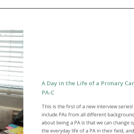
A Day in the Life of a Primary C
PA-C
This is the first of a new interview series!
include PAs from all different background
about being a PA is that we can change spec
the everyday life of a PA in their field, a