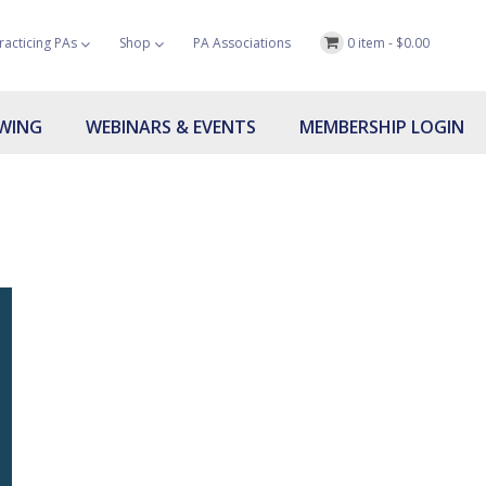
racticing PAs
Shop
PA Associations
0 item -
$
0.00
OWING
WEBINARS & EVENTS
MEMBERSHIP LOGIN