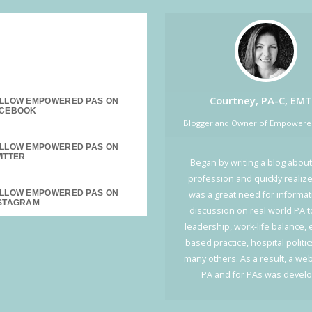
SOCIAL MEDIA:
Courtney, PA-C, EMT
LLOW EMPOWERED PAS ON
Blogger and Owner of Empower
LLOW EMPOWERED PAS ON
Began by writing a blog about
profession and quickly realiz
LLOW EMPOWERED PAS ON
was a great need for informa
discussion on real world PA t
leadership, work-life balance,
based practice, hospital politi
many others. As a result, a web
PA and for PAs was devel