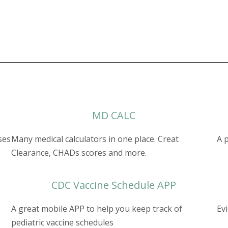
MD CALC
ses
Many medical calculators in one place. Creat
A 
Clearance, CHADs scores and more.
CDC Vaccine Schedule APP
A great mobile APP to help you keep track of
Ev
pediatric vaccine schedules