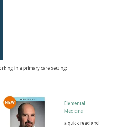
rking in a primary care setting:
Elemental
Medicine
a quick read and