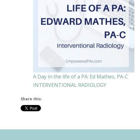
A Day in the life of a PA: Ed Mathes, PA-C
INTERVENTIONAL RADIOLOGY
Share this: