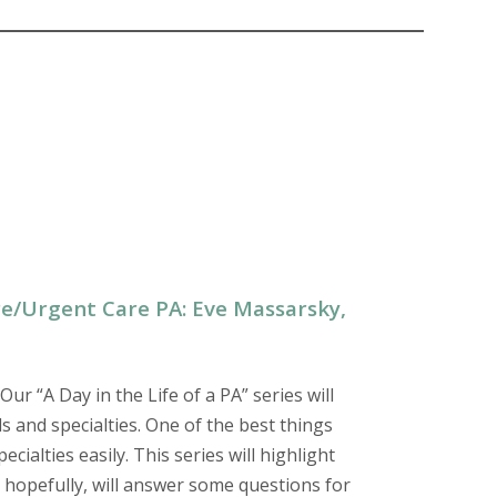
are/Urgent Care PA: Eve Massarsky,
 Our “A Day in the Life of a PA” series will
s and specialties. One of the best things
ialties easily. This series will highlight
nd hopefully, will answer some questions for