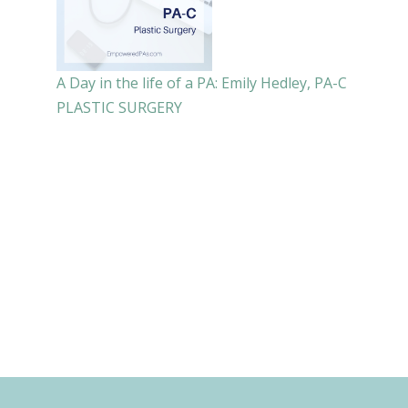
A Day in the life of a PA: Emily Hedley, PA-C
PLASTIC SURGERY