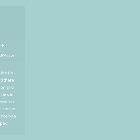
-P
edPAs.com
 the PA
ed there
tion and
opics in
 evidence
cs and so
site by a
oped!