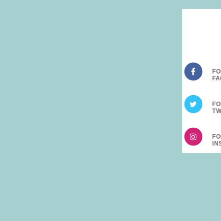
FO
FO
FO