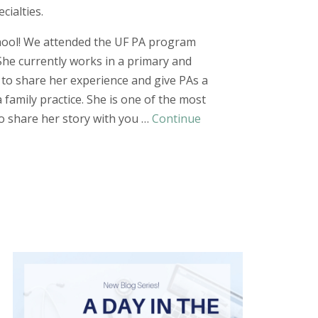
cialties.
chool! We attended the UF PA program
She currently works in a primary and
to share her experience and give PAs a
a family
practice. She is one of the most
to share her story with you …
Continue