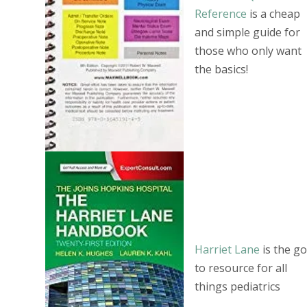
Reference
is a cheap
and simple guide for
those who only want
the basics!
Harriet Lane
is the go
to resource for all
things pediatrics