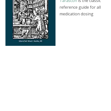
Tarascon
is the classic
reference guide for all
medication dosing