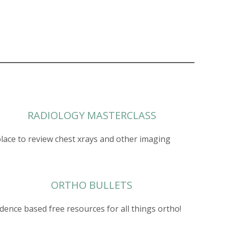
RADIOLOGY MASTERCLASS
place to review chest xrays and other imaging
ORTHO BULLETS
idence based free resources for all things ortho!