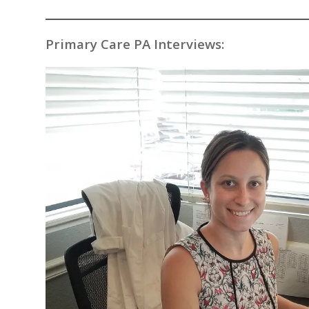
Primary Care PA Interviews: