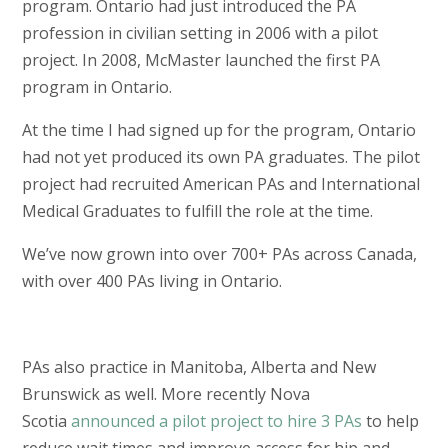
program. Ontario had just introduced the PA
profession in civilian setting in 2006 with a pilot
project. In 2008, McMaster launched the first PA
program in Ontario.
At the time I had signed up for the program, Ontario
had not yet produced its own PA graduates. The pilot
project had recruited American PAs and International
Medical Graduates to fulfill the role at the time.
We’ve now grown into over 700+ PAs across Canada,
with over 400 PAs living in Ontario.
PAs also practice in Manitoba, Alberta and New
Brunswick as well.
More recently Nova
Scotia
announced a pilot project to hire 3 PAs
to help
reduce wait times and improve access for hip and