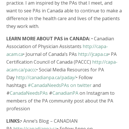
practice. I am inspired by the PAs that I meet, and
want to see PAs in Canada able to continue to make a
difference in the health care and lives of the patients
they work with.
LEARN MORE ABOUT PAS in CANADA:
• Canadian
Association of Physician Assistants
http://capa-
acam.ca
• Journal of Canada’s PAs
http://jcapa.ca
• PA
Certification Council of Canada (PACCC)
http://capa-
acam.ca/paccc
• Social Media Resources for PA
Day
http://canadianpa.ca/paday/
• Follow
hashtags
#CanadaNeedsPAs on twitter
and
#
CanadaNeedsPAs
#
CanadianPA
on Instagram to
members of the PA community post about the PA
profession
LINKS:
• Anne’s Blog – CANADIAN
PA
http://canadianpa.ca
• Follow Anne on