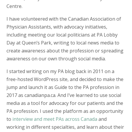
Centre.
I have volunteered with the Canadian Association of
Physician Assistants, with advocacy initiatives,
including meeting our local politicians at PA Lobby
Day at Queen’s Park, writing to local news media to
create awareness about the profession or spreading
awareness on our own through social media.
I started writing on my PA blog back in 2011 on a
free-hosted WordPress site, and decided to make the
jump and launch it as Guide to the PA profession in
2017 as canadianpa.ca. And I’ve learned to use social
media as a tool for advocacy for our patients and the
PA profession. I used the platform as an opportunity
to
interview and meet PAs across Canada
and
working in different specialties, and learn about their