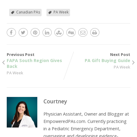
Canadian PAs
PA Week
Previous Post
Next Post
FAPA South Region Gives
PA Gift Buying Guide
Back
PA Week
PA Week
Courtney
Physician Assistant, Owner and Blogger at
EmpoweredPAs.com. Currently practicing
in a Pediatric Emergency Department,
overseeing and developing evidence-