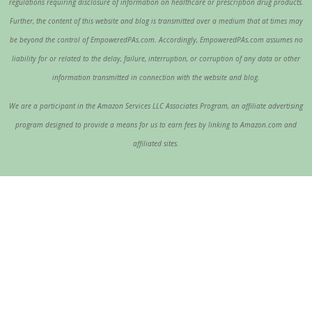
regulations requiring disclosure of information on healthcare or prescription drug products.
Further, the content of this website and blog is transmitted over a medium that at times may
be beyond the control of EmpoweredPAs.com. Accordingly, EmpoweredPAs.com assumes no
liability for or related to the delay, failure, interruption, or corruption of any data or other
information transmitted in connection with the website and blog.
We are a participant in the Amazon Services LLC Associates Program, an affiliate advertising
program designed to provide a means for us to earn fees by linking to Amazon.com and
affiliated sites.