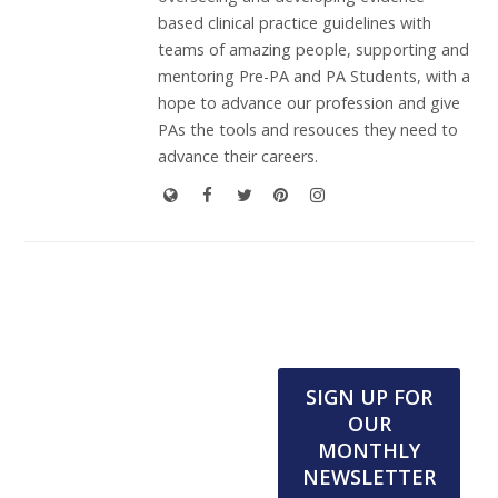
based clinical practice guidelines with
teams of amazing people, supporting and
mentoring Pre-PA and PA Students, with a
hope to advance our profession and give
PAs the tools and resouces they need to
advance their careers.
SIGN UP FOR
OUR
MONTHLY
NEWSLETTER