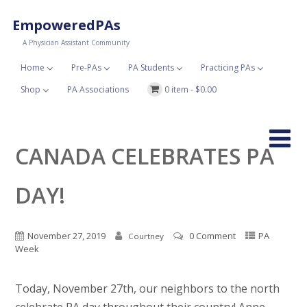
EmpoweredPAs
A Physician Assistant Community
Home
Pre-PAs
PA Students
Practicing PAs
Shop
PA Associations
0 item -
$
0.00
CANADA CELEBRATES PA
DAY!
November 27, 2019
0 Comment
PA
Courtney
Week
Today, November 27th, our neighbors to the north