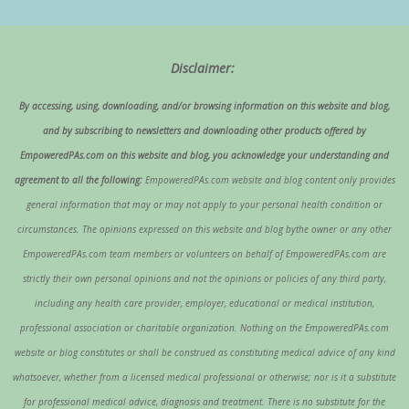
Disclaimer:
By accessing, using, downloading, and/or browsing information on this website and blog,
and by subscribing to newsletters and downloading other products offered by
EmpoweredPAs.com on this website and blog, you acknowledge your understanding and
agreement to all the following:
EmpoweredPAs.com website and blog content only provides
general information that may or may not apply to your personal health condition or
circumstances. The opinions expressed on this website and blog bythe owner or any other
EmpoweredPAs.com team members or volunteers on behalf of EmpoweredPAs.com are
strictly their own personal opinions and not the opinions or policies of any third party,
including any health care provider, employer, educational or medical institution,
professional association or charitable organization. Nothing on the EmpoweredPAs.com
website or blog constitutes or shall be construed as constituting medical advice of any kind
whatsoever, whether from a licensed medical professional or otherwise; nor is it a substitute
for professional medical advice, diagnosis and treatment. There is no substitute for the