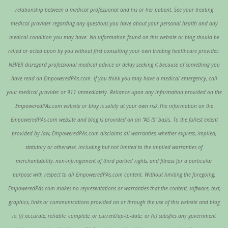
relationship between a medical professional and his or her patient. See your treating
medical provider regarding any questions you have about your personal health and any
medical condition you may have. No information found on this website or blog should be
relied or acted upon by you without first consulting your own treating healthcare provider.
NEVER disregard professional medical advice or delay seeking it because of something you
have read on EmpoweredPAs.com. If you think you may have a medical emergency, call
your medical provider or 911 immediately. Reliance upon any information provided on the
EmpoweredPAs.com website or blog is solely at your own risk.The information on the
EmpoweredPAs.com website and blog is provided on an “AS IS” basis. To the fullest extent
provided by law, EmpoweredPAs.com disclaims all warranties, whether express, implied,
statutory or otherwise, including but not limited to the implied warranties of
merchantability, non-infringement of third parties’ rights, and fitness for a particular
purpose with respect to all EmpoweredPAs.com content. Without limiting the foregoing,
EmpoweredPAs.com makes no representations or warranties that the content, software, text,
graphics, links or communications provided on or through the use of this website and blog
is: (i) accurate, reliable, complete, or current/up-to-date; or (ii) satisfies any government