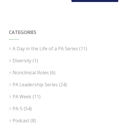
CATEGORIES
A Day in the Life of a PA Series
(11)
Diversity
(1)
Nonclinical Roles
(6)
PA Leadership Series
(24)
PA Week
(11)
PA-S
(54)
Podcast
(8)