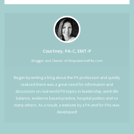
Courtney, PA-C, EMT-P
Blogger and Owner of EmpoweredPAs.com
Began by writing a blog about the PA profession and quickly
realized there was a great need for information and
discussion on real world PA topics in leadership, work-life
balance, evidence based practice, hospital politics and so
many others. As a result, a website by a PA and for PAs was
developed!