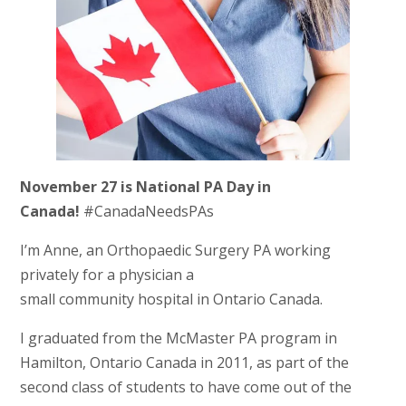
November 27 is National PA Day in
Canada!
#CanadaNeedsPAs
I’m Anne, an Orthopaedic Surgery PA working
privately for a physician a
small community hospital in Ontario Canada.
I graduated from the McMaster PA program in
Hamilton, Ontario Canada in 2011, as part of the
second class of students to have come out of the