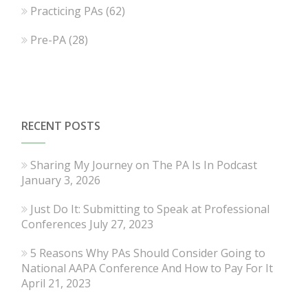
Practicing PAs
(62)
Pre-PA
(28)
RECENT POSTS
Sharing My Journey on The PA Is In Podcast
January 3, 2026
Just Do It: Submitting to Speak at Professional
Conferences
July 27, 2023
5 Reasons Why PAs Should Consider Going to
National AAPA Conference And How to Pay For It
April 21, 2023