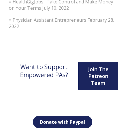
HealthGigJobs : Take Control and Make Money
on Your Terms
July 10, 2022
Physician Assistant Entrepreneurs
February 28,
2022
Want to Support
Join The
Empowered PAs?
Patreon
Team
Donate with Paypal