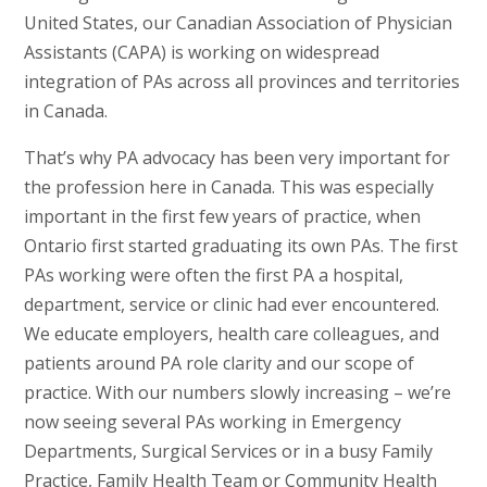
United States, our Canadian Association of Physician
Assistants (CAPA) is working on widespread
integration of PAs across all provinces and territories
in Canada.
That’s why PA advocacy has been very important for
the profession here in Canada. This was especially
important in the first few years of practice, when
Ontario first started graduating its own PAs. The first
PAs working were often the first PA a hospital,
department, service or clinic had ever encountered.
We educate employers, health care colleagues, and
patients around PA role clarity and our scope of
practice. With our numbers slowly increasing – we’re
now seeing several PAs working in Emergency
Departments, Surgical Services or in a busy Family
Practice, Family Health Team or Community Health