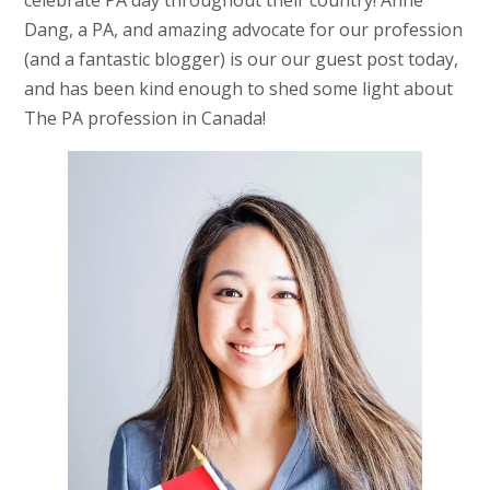
celebrate PA day throughout their country! Anne
Dang, a PA, and amazing advocate for our profession
(and a fantastic blogger) is our our guest post today,
and has been kind enough to shed some light about
The PA profession in Canada!