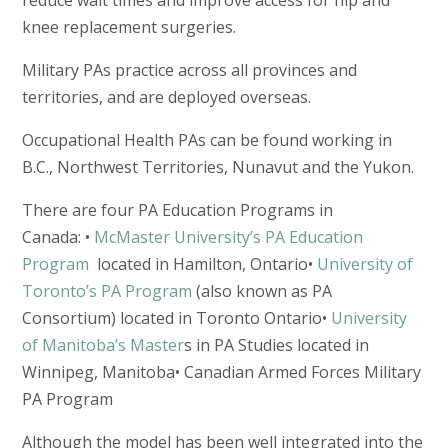
knee replacement surgeries.
Military PAs practice across all provinces and
territories, and are deployed overseas.
Occupational Health PAs can be found working in
B.C., Northwest Territories, Nunavut and the Yukon.
There are four PA Education Programs in
Canada: •
McMaster University’s PA Education
Program
located in Hamilton, Ontario•
University of
Toronto’s PA Program
(also known as PA
Consortium) located in Toronto Ontario•
University
of Manitoba’s Master
s in PA Studies located in
Winnipeg, Manitoba• Canadian Armed Forces Military
PA Program
Although the model has been well integrated into the