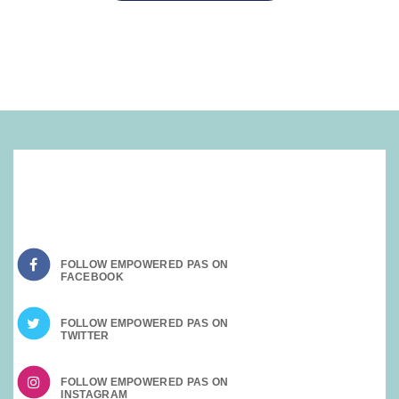
SOCIAL MEDIA:
FOLLOW EMPOWERED PAS ON
FOLLOW EMPOWERED PAS ON
FOLLOW EMPOWERED PAS ON