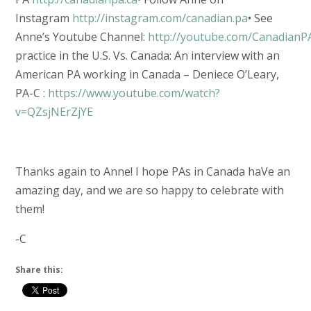
Instagram
http://instagram.com/canadian.pa
• See
Anne’s Youtube Channel:
http://youtube.com/CanadianP
practice in the U.S. Vs. Canada: An interview with an
American PA working in Canada – Deniece O’Leary,
PA-C :
https://www.youtube.com/watch?
v=QZsjNErZjYE
Thanks again to Anne! I hope PAs in Canada haVe an
amazing day, and we are so happy to celebrate with
them!
-C
Share this: