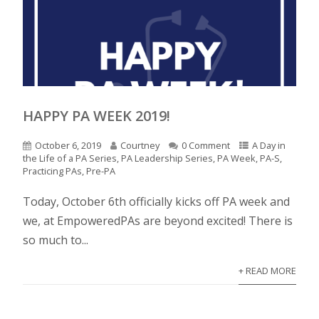
HAPPY PA WEEK 2019!
October 6, 2019
Courtney
0 Comment
A Day in
the Life of a PA Series
,
PA Leadership Series
,
PA Week
,
PA-S
,
Practicing PAs
,
Pre-PA
Today, October 6th officially kicks off PA week and
we, at EmpoweredPAs are beyond excited! There is
so much to...
+ READ MORE