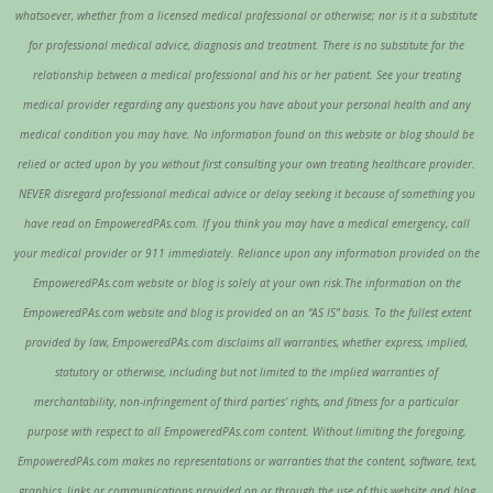
whatsoever, whether from a licensed medical professional or otherwise; nor is it a substitute
for professional medical advice, diagnosis and treatment. There is no substitute for the
relationship between a medical professional and his or her patient. See your treating
medical provider regarding any questions you have about your personal health and any
medical condition you may have. No information found on this website or blog should be
relied or acted upon by you without first consulting your own treating healthcare provider.
NEVER disregard professional medical advice or delay seeking it because of something you
have read on EmpoweredPAs.com. If you think you may have a medical emergency, call
your medical provider or 911 immediately. Reliance upon any information provided on the
EmpoweredPAs.com website or blog is solely at your own risk.The information on the
EmpoweredPAs.com website and blog is provided on an “AS IS” basis. To the fullest extent
provided by law, EmpoweredPAs.com disclaims all warranties, whether express, implied,
statutory or otherwise, including but not limited to the implied warranties of
merchantability, non-infringement of third parties’ rights, and fitness for a particular
purpose with respect to all EmpoweredPAs.com content. Without limiting the foregoing,
EmpoweredPAs.com makes no representations or warranties that the content, software, text,
graphics, links or communications provided on or through the use of this website and blog