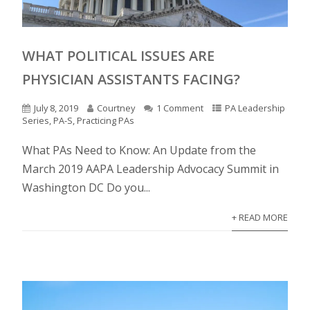
WHAT POLITICAL ISSUES ARE
PHYSICIAN ASSISTANTS FACING?
July 8, 2019
Courtney
1 Comment
PA Leadership
Series
,
PA-S
,
Practicing PAs
What PAs Need to Know: An Update from the
March 2019 AAPA Leadership Advocacy Summit in
Washington DC Do you...
+ READ MORE