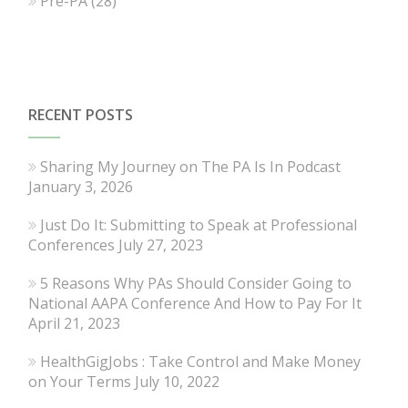
Pre-PA
(28)
RECENT POSTS
Sharing My Journey on The PA Is In Podcast
January 3, 2026
Just Do It: Submitting to Speak at Professional
Conferences
July 27, 2023
5 Reasons Why PAs Should Consider Going to
National AAPA Conference And How to Pay For It
April 21, 2023
HealthGigJobs : Take Control and Make Money
on Your Terms
July 10, 2022