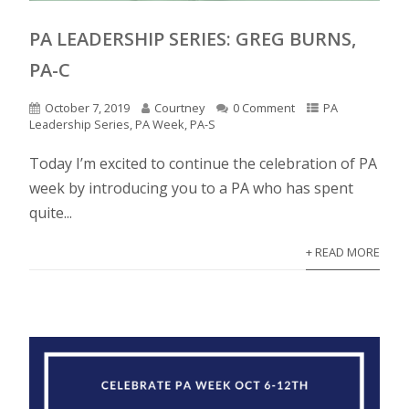
PA LEADERSHIP SERIES: GREG BURNS,
PA-C
October 7, 2019
Courtney
0 Comment
PA
Leadership Series
,
PA Week
,
PA-S
Today I’m excited to continue the celebration of PA
week by introducing you to a PA who has spent
quite...
+ READ MORE