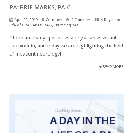
PA: BRIE MARKS, PA-C
April 23, 2019
Courtney
0 Comment
A Day in the
Life of a PA Series
,
PA-S
,
Practicing PAs
There are many specialties a physician assistant
can work in, and today we are highlighting the field
of inpatient neurology!...
+ READ MORE