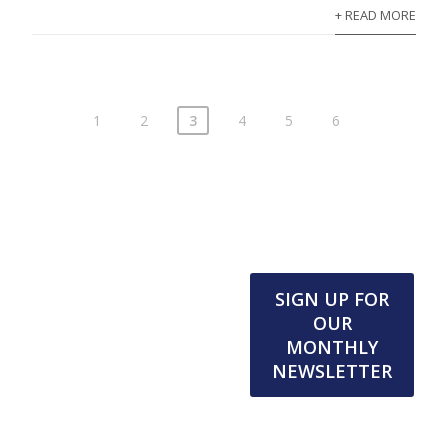
+ READ MORE
1
2
3
4
5
6
SIGN UP FOR
OUR
MONTHLY
NEWSLETTER