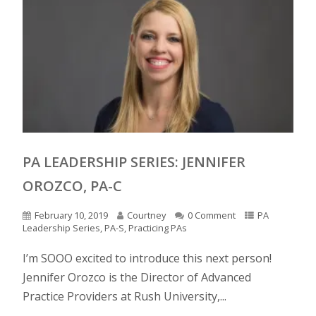
PA LEADERSHIP SERIES: JENNIFER
OROZCO, PA-C
February 10, 2019
Courtney
0 Comment
PA
Leadership Series
,
PA-S
,
Practicing PAs
I’m SOOO excited to introduce this next person!
Jennifer Orozco is the Director of Advanced
Practice Providers at Rush University,...