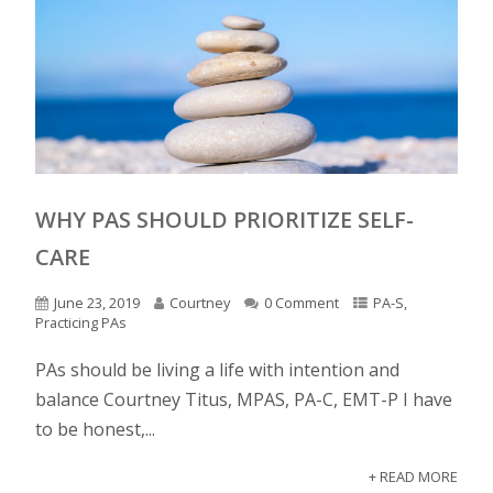
WHY PAS SHOULD PRIORITIZE SELF-
CARE
June 23, 2019
Courtney
0 Comment
PA-S
,
Practicing PAs
PAs should be living a life with intention and
balance Courtney Titus, MPAS, PA-C, EMT-P I have
to be honest,...
+ READ MORE