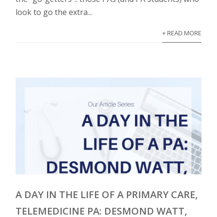
look to go the extra...
+ READ MORE
A DAY IN THE LIFE OF A PRIMARY CARE,
TELEMEDICINE PA: DESMOND WATT,