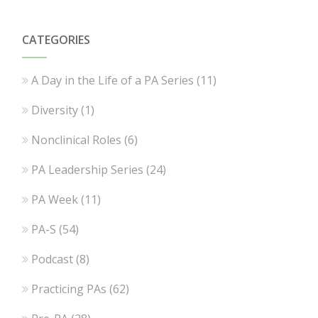
CATEGORIES
A Day in the Life of a PA Series
(11)
Diversity
(1)
Nonclinical Roles
(6)
PA Leadership Series
(24)
PA Week
(11)
PA-S
(54)
Podcast
(8)
Practicing PAs
(62)