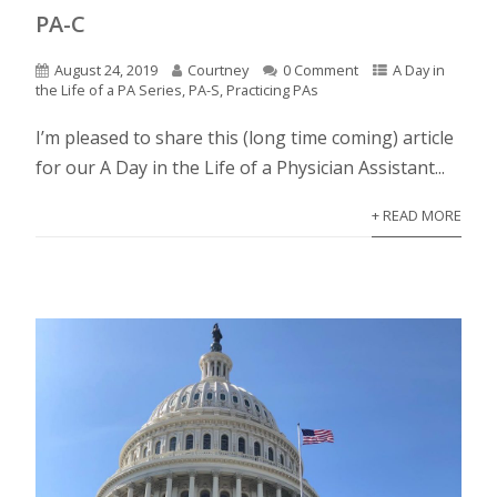
PA-C
August 24, 2019
Courtney
0 Comment
A Day in
the Life of a PA Series
,
PA-S
,
Practicing PAs
I’m pleased to share this (long time coming) article
for our A Day in the Life of a Physician Assistant...
+ READ MORE