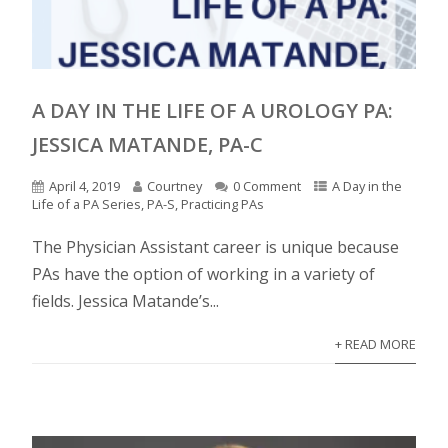
A DAY IN THE LIFE OF A UROLOGY PA:
JESSICA MATANDE, PA-C
April 4, 2019
Courtney
0 Comment
A Day in the
Life of a PA Series
,
PA-S
,
Practicing PAs
The Physician Assistant career is unique because
PAs have the option of working in a variety of
fields. Jessica Matande’s...
+ READ MORE