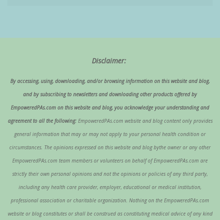
Disclaimer:
By accessing, using, downloading, and/or browsing information on this website and blog,
and by subscribing to newsletters and downloading other products offered by
EmpoweredPAs.com on this website and blog, you acknowledge your understanding and
agreement to all the following:
EmpoweredPAs.com website and blog content only provides
general information that may or may not apply to your personal health condition or
circumstances. The opinions expressed on this website and blog bythe owner or any other
EmpoweredPAs.com team members or volunteers on behalf of EmpoweredPAs.com are
strictly their own personal opinions and not the opinions or policies of any third party,
including any health care provider, employer, educational or medical institution,
professional association or charitable organization. Nothing on the EmpoweredPAs.com
website or blog constitutes or shall be construed as constituting medical advice of any kind