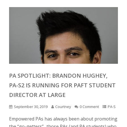
PA SPOTLIGHT: BRANDON HUGHEY,
PA-S2 IS RUNNING FOR PAFT STUDENT
DIRECTOR AT LARGE
September 30, 2019
Courtney
0 Comment
PA-S
Empowered PAs has always been about promoting
the “go-getters”.. those PAs (and PA students) who