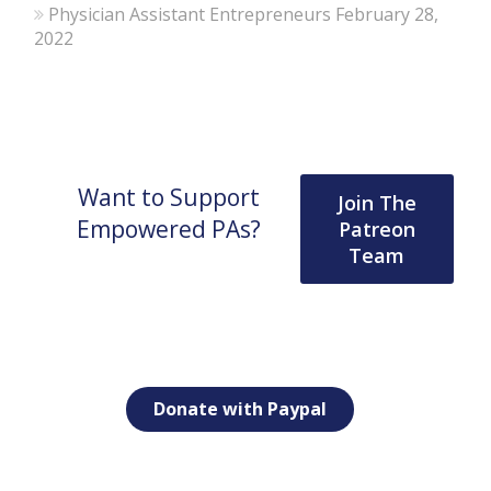
Physician Assistant Entrepreneurs
February 28,
2022
Want to Support
Join The
Empowered PAs?
Patreon
Team
Donate with Paypal