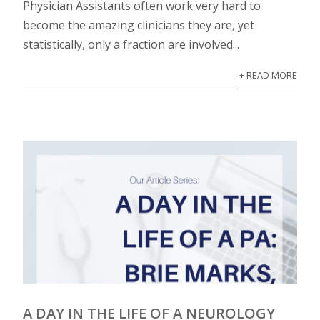
Physician Assistants often work very hard to
become the amazing clinicians they are, yet
statistically, only a fraction are involved...
+ READ MORE
A DAY IN THE LIFE OF A NEUROLOGY