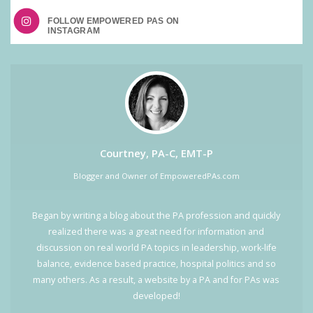
FOLLOW EMPOWERED PAS ON
Courtney, PA-C, EMT-P
Blogger and Owner of EmpoweredPAs.com
Began by writing a blog about the PA profession and quickly
realized there was a great need for information and
discussion on real world PA topics in leadership, work-life
balance, evidence based practice, hospital politics and so
many others. As a result, a website by a PA and for PAs was
developed!