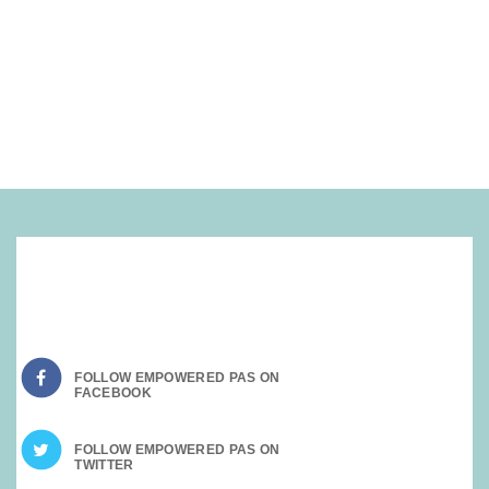
SOCIAL MEDIA:
FOLLOW EMPOWERED PAS ON
FOLLOW EMPOWERED PAS ON