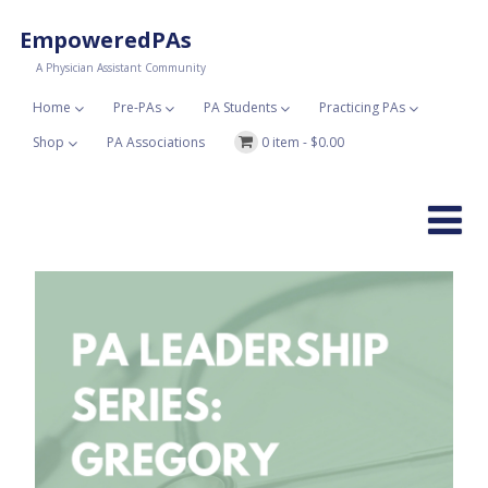
EmpoweredPAs
A Physician Assistant Community
Home
Pre-PAs
PA Students
Practicing PAs
Shop
PA Associations
0 item -
$
0.00