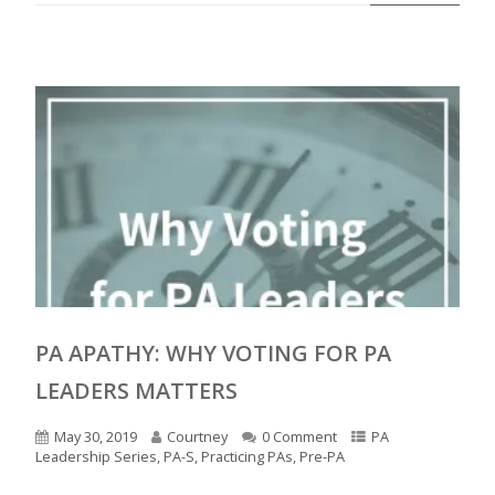
PA APATHY: WHY VOTING FOR PA
LEADERS MATTERS
May 30, 2019
Courtney
0 Comment
PA
Leadership Series
,
PA-S
,
Practicing PAs
,
Pre-PA