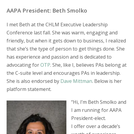
AAPA President: Beth Smolko
I met Beth at the CHLM Executive Leadership
Conference last fall. She was warm, engaging and
friendly, but when it gets down to business, I realized
that she’s the type of person to get things done. She
has experience and passion and is dedicated to
advocating for
OTP
. She, like I, believes PAs belong at
the C-suite level and encourages PAs in leadership.
She is also endorsed by
Dave Mittman
. Below is her
platform statement.
“Hi, I’m Beth Smolko and
I am running for AAPA
President-elect.
I offer over a decade’s