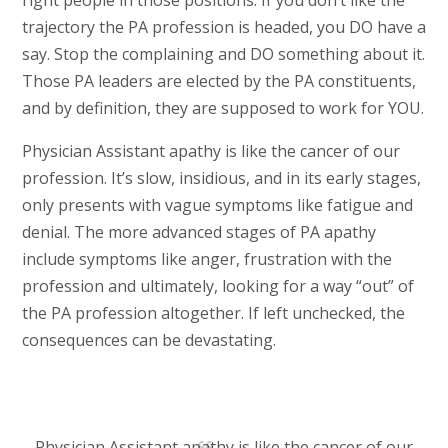
right people in those positions. If you don’t like the
trajectory the PA profession is headed, you DO have a
say. Stop the complaining and DO something about it.
Those PA leaders are elected by the PA constituents,
and by definition, they are supposed to work for YOU.
Physician Assistant apathy is like the cancer of our
profession. It’s slow, insidious, and in its early stages,
only presents with vague symptoms like fatigue and
denial. The more advanced stages of PA apathy
include symptoms like anger, frustration with the
profession and ultimately, looking for a way “out” of
the PA profession altogether. If left unchecked, the
consequences can be devastating.
Physician Assistant apathy is like the cancer of our