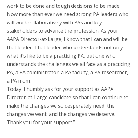
work to be done and tough decisions to be made.
Now more than ever we need strong PA leaders who
will work collaboratively with PAs and key
stakeholders to advance the profession. As your
AAPA Director-at-Large, I know that I can and will be
that leader. That leader who understands not only
what it’s like to be a practicing PA, but one who
understands the challenges we all face as a practicing
PA, a PA administrator, a PA faculty, a PA researcher,
a PA mom.
Today, I humbly ask for your support as AAPA
Director-at-Large candidate so that I can continue to
make the changes we so desperately need, the
changes we want, and the changes we deserve.
Thank you for your support.”