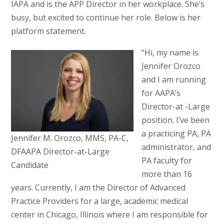
IAPA and is the APP Director in her workplace. She’s
busy, but excited to continue her role. Below is her
platform statement.
“Hi, my name is
Jennifer Orozco
and I am running
for AAPA’s
Director-at -Large
position. I’ve been
a practicing PA, PA
Jennifer M. Orozco, MMS, PA-C,
administrator, and
DFAAPA Director-at-Large
PA faculty for
Candidate
more than 16
years. Currently, I am the Director of Advanced
Practice Providers for a large, academic medical
center in Chicago, Illinois where I am responsible for