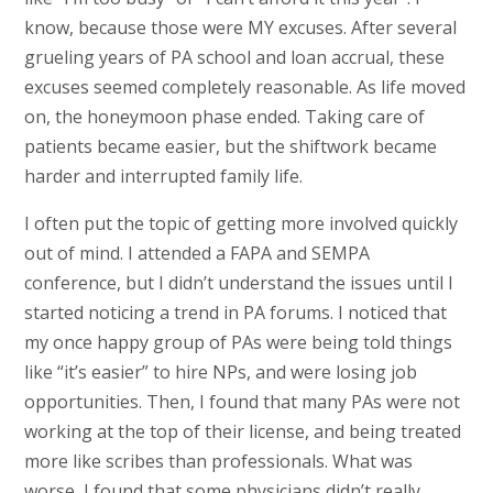
know, because those were MY excuses. After several
grueling years of PA school and loan accrual, these
excuses seemed completely reasonable. As life moved
on, the honeymoon phase ended. Taking care of
patients became easier, but the shiftwork became
harder and interrupted family life.
I often put the topic of getting more involved quickly
out of mind. I attended a FAPA and SEMPA
conference, but I didn’t understand the issues until I
started noticing a trend in PA forums. I noticed that
my once happy group of PAs were being told things
like “it’s easier” to hire NPs, and were losing job
opportunities. Then, I found that many PAs were not
working at the top of their license, and being treated
more like scribes than professionals. What was
worse, I found that some physicians didn’t really