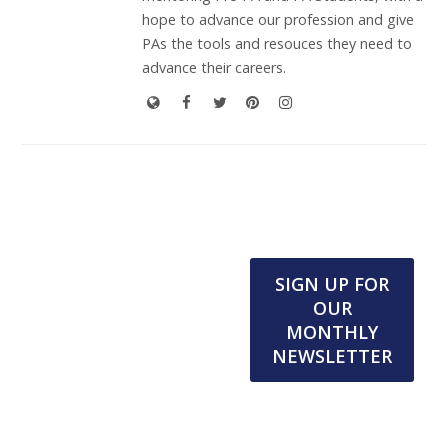
hope to advance our profession and give
PAs the tools and resouces they need to
advance their careers.
SIGN UP FOR
OUR
MONTHLY
NEWSLETTER