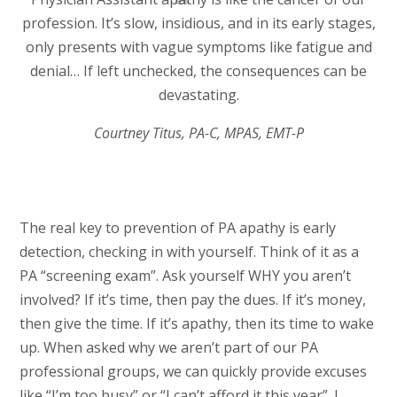
profession. It’s slow, insidious, and in its early stages,
only presents with vague symptoms like fatigue and
denial… If left unchecked, the consequences can be
devastating.
Courtney Titus, PA-C, MPAS, EMT-P
The real key to prevention of PA apathy is early
detection, checking in with yourself. Think of it as a
PA “screening exam”. Ask yourself WHY you aren’t
involved? If it’s time, then pay the dues. If it’s money,
then give the time. If it’s apathy, then its time to wake
up. When asked why we aren’t part of our PA
professional groups, we can quickly provide excuses
like “I’m too busy” or “I can’t afford it this year”. I