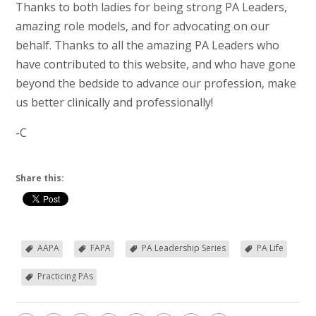
Thanks to both ladies for being strong PA Leaders,
amazing role models, and for advocating on our
behalf. Thanks to all the amazing PA Leaders who
have contributed to this website, and who have gone
beyond the bedside to advance our profession, make
us better clinically and professionally!
-C
Share this:
AAPA
FAPA
PA Leadership Series
PA Life
Practicing PAs