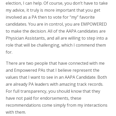
election, I can help. Of course, you don’t have to take
my advice, it truly is more important that you get
involved as a PA then to vote for “my” favorite
candidates. You are in control, you are EMPOWERED
to make the decision. All of the AAPA candidates are
Physician Assistants, and all are willing to step into a
role that will be challenging, which I commend them
for.
There are two people that have connected with me
and Empowered PAs that I believe represent the
values that I want to see in an AAPA Candidate. Both
are already PA leaders with amazing track records.
For full transparency, you should know that they
have not paid for endorsements, these
recommendations come simply from my interactions
with them.