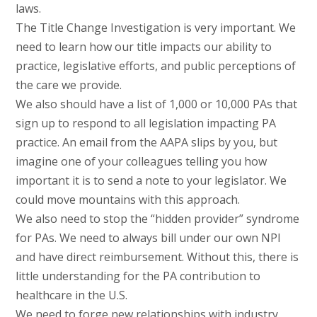
laws.
The Title Change Investigation is very important. We
need to learn how our title impacts our ability to
practice, legislative efforts, and public perceptions of
the care we provide.
We also should have a list of 1,000 or 10,000 PAs that
sign up to respond to all legislation impacting PA
practice. An email from the AAPA slips by you, but
imagine one of your colleagues telling you how
important it is to send a note to your legislator. We
could move mountains with this approach.
We also need to stop the “hidden provider” syndrome
for PAs. We need to always bill under our own NPI
and have direct reimbursement. Without this, there is
little understanding for the PA contribution to
healthcare in the U.S.
We need to forge new relationships with industry