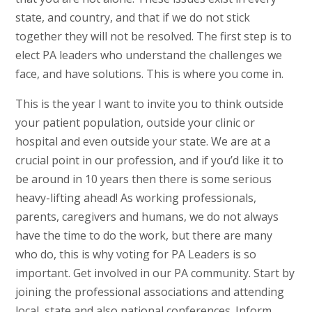
state, and country, and that if we do not stick
together they will not be resolved. The first step is to
elect PA leaders who understand the challenges we
face, and have solutions. This is where you come in.
This is the year I want to invite you to think outside
your patient population, outside your clinic or
hospital and even outside your state. We are at a
crucial point in our profession, and if you’d like it to
be around in 10 years then there is some serious
heavy-lifting ahead! As working professionals,
parents, caregivers and humans, we do not always
have the time to do the work, but there are many
who do, this is why voting for PA Leaders is so
important. Get involved in our PA community. Start by
joining the professional associations and attending
local, state and also national conferences. Inform