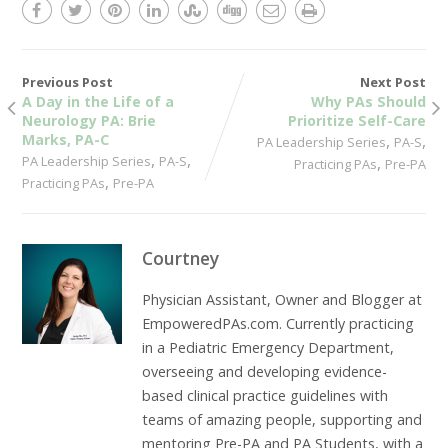
Previous Post
Next Post
A Day in the Life of a
Why PAs Should
Neurology PA: Brie
Prioritize Self-Care
Marks, PA-C
,
,
PA Leadership Series
PA-S
,
,
PA Leadership Series
PA-S
,
Practicing PAs
Pre-PA
,
Practicing PAs
Pre-PA
Courtney
Physician Assistant, Owner and Blogger at
EmpoweredPAs.com. Currently practicing
in a Pediatric Emergency Department,
overseeing and developing evidence-
based clinical practice guidelines with
teams of amazing people, supporting and
mentoring Pre-PA and PA Students, with a