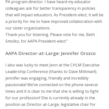
PA program director. I have heard my educator
colleagues ask for better transparency in policies
that will impact educators. As President-elect, it will be
a priority for me to have improved collaboration with
our sister organizations.
Thank you for listening. Please vote for me, Beth
Smolko, for AAPA President-elect.”
AAPA Director-at-Large: Jennifer Orozco
I also was lucky to meet Jenn at the CHLM Executive
Leadership Conference (thanks to Dave Mittman!).
Jennifer was engaging, friendly and incredibly
passionate! We’ve connected on the phone several
times and it is clear to me that she is willing to fight
for our profession! She is currently already in the
position as Director-at-Large, legislative chair for