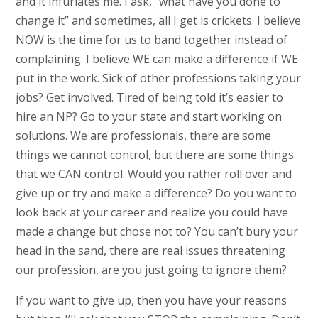
and it infuriates me. I ask, “what have you done to
change it” and sometimes, all I get is crickets. I believe
NOW is the time for us to band together instead of
complaining. I believe WE can make a difference if WE
put in the work. Sick of other professions taking your
jobs? Get involved. Tired of being told it’s easier to
hire an NP? Go to your state and start working on
solutions. We are professionals, there are some
things we cannot control, but there are some things
that we CAN control. Would you rather roll over and
give up or try and make a difference? Do you want to
look back at your career and realize you could have
made a change but chose not to? You can’t bury your
head in the sand, there are real issues threatening
our profession, are you just going to ignore them?
If you want to give up, then you have your reasons