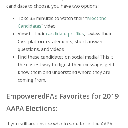
candidate to choose, you have two options:
Take 35 minutes to watch their “
Meet the
Candidates
” video
View to their
candidate profiles
, review their
CVs, platform statements, short answer
questions, and videos
Find these candidates on social media! This is
the easiest way to digest their message, get to
know them and understand where they are
coming from.
EmpoweredPAs Favorites for 2019
AAPA Elections:
If you still are unsure who to vote for in the AAPA