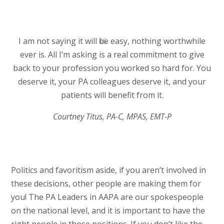
I am not saying it will be easy, nothing worthwhile
ever is. All I’m asking is a real commitment to give
back to your profession you worked so hard for. You
deserve it, your PA colleagues deserve it, and your
patients will benefit from it.
Courtney Titus, PA-C, MPAS, EMT-P
Politics and favoritism aside, if you aren’t involved in
these decisions, other people are making them for
you! The PA Leaders in AAPA are our spokespeople
on the national level, and it is important to have the