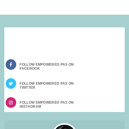
SOCIAL MEDIA:
FOLLOW EMPOWERED PAS ON
FOLLOW EMPOWERED PAS ON
FOLLOW EMPOWERED PAS ON