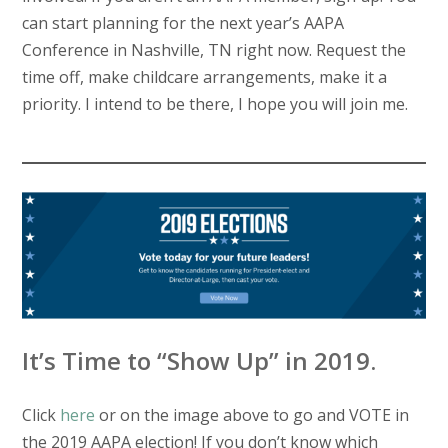
can start planning for the next year’s AAPA
Conference in Nashville, TN right now. Request the
time off, make childcare arrangements, make it a
priority. I intend to be there, I hope you will join me.
It’s Time to “Show Up” in 2019.
Click
here
or on the image above to go and VOTE in
the 2019 AAPA election! If you don’t know which