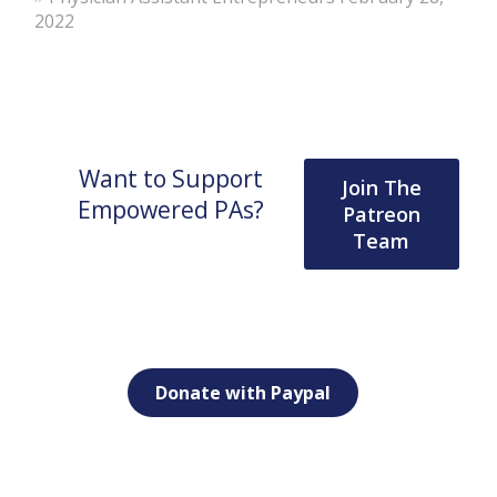
2022
Want to Support
Join The
Empowered PAs?
Patreon
Team
Donate with Paypal