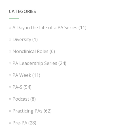
CATEGORIES
A Day in the Life of a PA Series
(11)
Diversity
(1)
Nonclinical Roles
(6)
PA Leadership Series
(24)
PA Week
(11)
PA-S
(54)
Podcast
(8)
Practicing PAs
(62)
Pre-PA
(28)