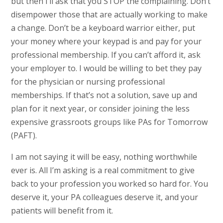
but then I’ll ask that you STOP the complaining. Don’t
disempower those that are actually working to make
a change. Don’t be a keyboard warrior either, put
your money where your keypad is and pay for your
professional membership. If you can’t afford it, ask
your employer to. I would be willing to bet they pay
for the physician or nursing professional
memberships. If that’s not a solution, save up and
plan for it next year, or consider joining the less
expensive grassroots groups like PAs for Tomorrow
(PAFT).
I am not saying it will be easy, nothing worthwhile
ever is. All I’m asking is a real commitment to give
back to your profession you worked so hard for. You
deserve it, your PA colleagues deserve it, and your
patients will benefit from it.