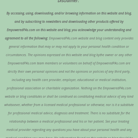
Disclaimer:
By accessing, using, downloading, and/or browsing information on this website and blog,
and by subscribing to newsletters and downloading other products offered by
EmpoweredPAs.com on this website and blog, you acknowledge your understanding and
agreement to all the following:
EmpoweredPAs.com website and blog content only provides
general information that may or may not apply to your personal health condition or
circumstances. The opinions expressed on this website and blog bythe owner or any other
EmpoweredPAs.com team members or volunteers on behalf of EmpoweredPAs.com are
strictly their own personal opinions and not the opinions or policies of any third party,
including any health care provider, employer, educational or medical institution,
professional association or charitable organization. Nothing on the EmpoweredPAs.com
website or blog constitutes or shall be construed as constituting medical advice of any kind
whatsoever, whether from a licensed medical professional or otherwise; nor is it a substitute
for professional medical advice, diagnosis and treatment. There is no substitute for the
relationship between a medical professional and his or her patient. See your treating
medical provider regarding any questions you have about your personal health and any