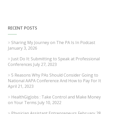
RECENT POSTS
Sharing My Journey on The PA Is In Podcast
January 3, 2026
Just Do It: Submitting to Speak at Professional
Conferences
July 27, 2023
5 Reasons Why PAs Should Consider Going to
National AAPA Conference And How to Pay For It
April 21, 2023
HealthGigJobs : Take Control and Make Money
on Your Terms
July 10, 2022
Physician Assistant Entrepreneurs
February 28,