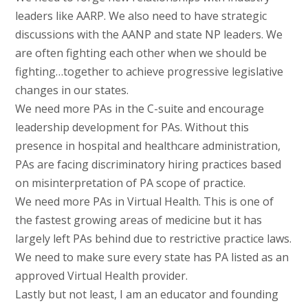
leaders like AARP. We also need to have strategic
discussions with the AANP and state NP leaders. We
are often fighting each other when we should be
fighting…together to achieve progressive legislative
changes in our states.
We need more PAs in the C-suite and encourage
leadership development for PAs. Without this
presence in hospital and healthcare administration,
PAs are facing discriminatory hiring practices based
on misinterpretation of PA scope of practice.
We need more PAs in Virtual Health. This is one of
the fastest growing areas of medicine but it has
largely left PAs behind due to restrictive practice laws.
We need to make sure every state has PA listed as an
approved Virtual Health provider.
Lastly but not least, I am an educator and founding