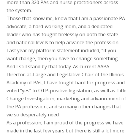
more than 320 PAs and nurse practitioners across
the system.
Those that know me, know that I am a passionate PA
advocate, a hard-working mom, and a dedicated
leader who has fought tirelessly on both the state
and national levels to help advance the profession.
Last year my platform statement included, “If you
want change, then you have to change something.”
And I still stand by that today. As current AAPA
Director-at-Large and Legislative Chair of the Illinois
Academy of PAs, I have fought hard for progress and
voted “yes” to OTP-positive legislation, as well as Title
Change Investigation, marketing and advancement of
the PA profession, and so many other changes that
we so desperately need.
As a profession, I am proud of the progress we have
made in the last few years but there is still a lot more