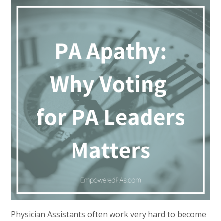
Physician Assistants often work very hard to become