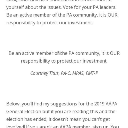
yourself about the issues. Vote for your PA leaders.
Be an active member of the PA community, it is OUR
responsibility to protect our investment.
Be an active member of the PA community, it is OUR
responsibility to protect our investment.
Courtney Titus, PA-C, MPAS, EMT-P
Below, you’ll find my suggestions for the 2019 AAPA
General Election but if you are reading this and the
election has ended, it doesn’t mean you can’t get
involved! If you aren’t an AAPA member, sign up. You