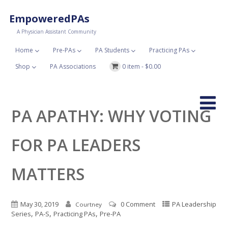
EmpoweredPAs
A Physician Assistant Community
Home
Pre-PAs
PA Students
Practicing PAs
Shop
PA Associations
0 item -
$
0.00
PA APATHY: WHY VOTING
FOR PA LEADERS
MATTERS
May 30, 2019
0 Comment
PA Leadership
Courtney
,
,
,
Series
PA-S
Practicing PAs
Pre-PA