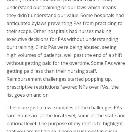
understand our training or our laws which means
they didn’t understand our value. Some hospitals had
antiquated bylaws preventing PAs from practicing to
their scope. Other hospitals had nurses making
executive decisions for PAs without understanding
our training. Clinic PAs were being abused, seeing
high volumes of patients, well past the end of a shift
without getting paid for the overtime. Some PAs were
getting paid less than their nursing staff.
Reimbursement challenges started popping up,
prescriptive restrictions favored NPs over PAs.. the
list goes on and on.
These are just a few examples of the challenges PAs
face. Some are at the local level, some at the state and
national level. The purpose of my rant is to highlight
that you are not alone. These issues exist in every