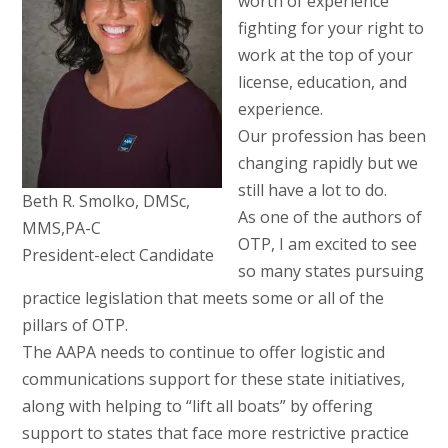
worth of experience
fighting for your right to
work at the top of your
license, education, and
experience.
Our profession has been
changing rapidly but we
still have a lot to do.
Beth R. Smolko, DMSc,
As one of the authors of
MMS,PA-C
OTP, I am excited to see
President-elect Candidate
so many states pursuing
practice legislation that meets some or all of the
pillars of OTP.
The AAPA needs to continue to offer logistic and
communications support for these state initiatives,
along with helping to “lift all boats” by offering
support to states that face more restrictive practice