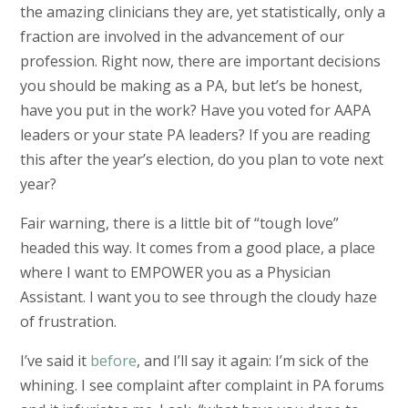
the amazing clinicians they are, yet statistically, only a
fraction are involved in the advancement of our
profession. Right now, there are important decisions
you should be making as a PA, but let’s be honest,
have you put in the work? Have you voted for AAPA
leaders or your state PA leaders? If you are reading
this after the year’s election, do you plan to vote next
year?
Fair warning, there is a little bit of “tough love”
headed this way. It comes from a good place, a place
where I want to EMPOWER you as a Physician
Assistant. I want you to see through the cloudy haze
of frustration.
I’ve said it
before
, and I’ll say it again: I’m sick of the
whining. I see complaint after complaint in PA forums