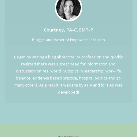
Courtney, PA-C, EMT-P
Blogger and Owner of EmpoweredPAs.com
Began by writing a blog about the PA profession and quickly
realized there was a great need for information and
discussion on real world PA topics in leadership, work-life
balance, evidence based practice, hospital politics and so
many others. As a result, a website by a PA and for PAs was
developed!