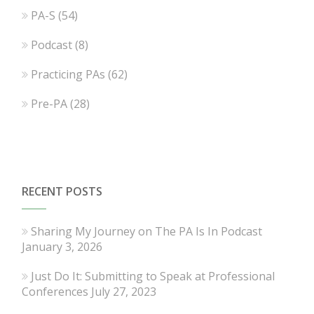
PA-S
(54)
Podcast
(8)
Practicing PAs
(62)
Pre-PA
(28)
RECENT POSTS
Sharing My Journey on The PA Is In Podcast
January 3, 2026
Just Do It: Submitting to Speak at Professional
Conferences
July 27, 2023