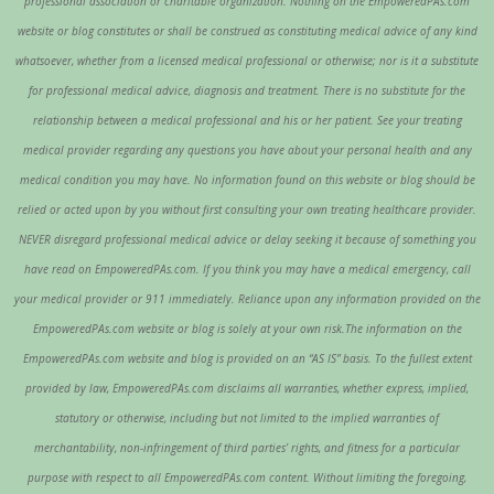
professional association or charitable organization. Nothing on the EmpoweredPAs.com
website or blog constitutes or shall be construed as constituting medical advice of any kind
whatsoever, whether from a licensed medical professional or otherwise; nor is it a substitute
for professional medical advice, diagnosis and treatment. There is no substitute for the
relationship between a medical professional and his or her patient. See your treating
medical provider regarding any questions you have about your personal health and any
medical condition you may have. No information found on this website or blog should be
relied or acted upon by you without first consulting your own treating healthcare provider.
NEVER disregard professional medical advice or delay seeking it because of something you
have read on EmpoweredPAs.com. If you think you may have a medical emergency, call
your medical provider or 911 immediately. Reliance upon any information provided on the
EmpoweredPAs.com website or blog is solely at your own risk.The information on the
EmpoweredPAs.com website and blog is provided on an “AS IS” basis. To the fullest extent
provided by law, EmpoweredPAs.com disclaims all warranties, whether express, implied,
statutory or otherwise, including but not limited to the implied warranties of
merchantability, non-infringement of third parties’ rights, and fitness for a particular
purpose with respect to all EmpoweredPAs.com content. Without limiting the foregoing,