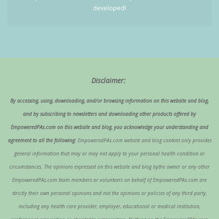
developed!
Disclaimer:
By accessing, using, downloading, and/or browsing information on this website and blog,
and by subscribing to newsletters and downloading other products offered by
EmpoweredPAs.com on this website and blog, you acknowledge your understanding and
agreement to all the following:
EmpoweredPAs.com website and blog content only provides
general information that may or may not apply to your personal health condition or
circumstances. The opinions expressed on this website and blog bythe owner or any other
EmpoweredPAs.com team members or volunteers on behalf of EmpoweredPAs.com are
strictly their own personal opinions and not the opinions or policies of any third party,
including any health care provider, employer, educational or medical institution,