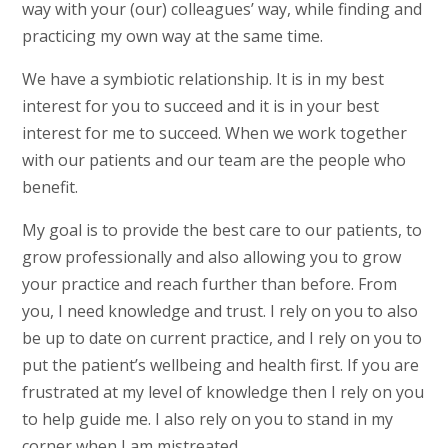
way with your (our) colleagues’ way, while finding and
practicing my own way at the same time.
We have a symbiotic relationship. It is in my best
interest for you to succeed and it is in your best
interest for me to succeed. When we work together
with our patients and our team are the people who
benefit.
My goal is to provide the best care to our patients, to
grow professionally and also allowing you to grow
your practice and reach further than before. From
you, I need knowledge and trust. I rely on you to also
be up to date on current practice, and I rely on you to
put the patient’s wellbeing and health first. If you are
frustrated at my level of knowledge then I rely on you
to help guide me. I also rely on you to stand in my
corner when I am mistreated.