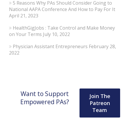
5 Reasons Why PAs Should Consider Going to
National AAPA Conference And How to Pay For It
April 21, 2023
HealthGigJobs : Take Control and Make Money
on Your Terms
July 10, 2022
Physician Assistant Entrepreneurs
February 28,
2022
Want to Support
Join The
Empowered PAs?
Patreon
Team