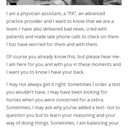
I am a physician assistant, a “PA”, an advanced
practice provider and I want to know that we are a
team. I have also delivered bad news, cried with
patients and made late phone calls to check on them.
I too have worried for them and with them.
Of course you already know this, but please hear me-
I am here for you and with you in these moments and
I want you to know I have your back.
I may not always get it right. Sometimes I order a test
you wouldn’t have, I may have been looking for
horses when you were concerned for a zebra.
Sometimes, I may ask why you’ve added a test- not to
question you but to learn your reasoning and your
way of doing things. Sometimes, I am balancing your