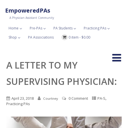
EmpoweredPAs
A Physician Assistant Community
Home
Pre-PAs
PA Students
Practicing PAs
Shop
PA Associations
0 item -
$
0.00
A LETTER TO MY
SUPERVISING PHYSICIAN:
,
April 23, 2018
0 Comment
PA-S
Courtney
Practicing PAs