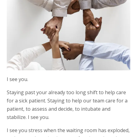
I see you.
Staying past your already too long shift to help care
for a sick patient. Staying to help our team care for a
patient, to assess and decide, to intubate and
stabilize. I see you.
I see you stress when the waiting room has exploded,