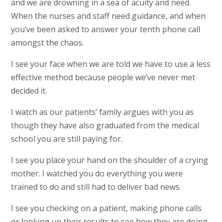
and we are drowning in a sea of acuity and need.
When the nurses and staff need guidance, and when
you’ve been asked to answer your tenth phone call
amongst the chaos.
I see your face when we are told we have to use a less
effective method because people we’ve never met
decided it.
I watch as our patients’ family argues with you as
though they have also graduated from the medical
school you are still paying for.
I see you place your hand on the shoulder of a crying
mother. I watched you do everything you were
trained to do and still had to deliver bad news.
I see you checking on a patient, making phone calls
or looking up their results to see how they are doing.