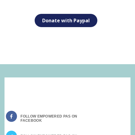
Donate with Paypal
SOCIAL MEDIA:
FOLLOW EMPOWERED PAS ON