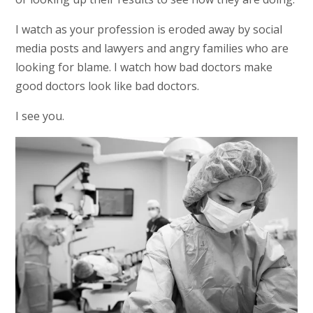
I watch as your profession is eroded away by social
media posts and lawyers and angry families who are
looking for blame. I watch how bad doctors make
good doctors look like bad doctors.
I see you.