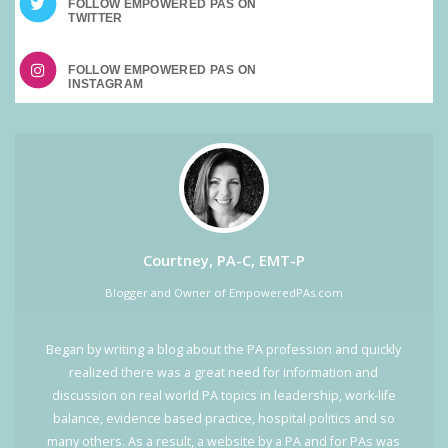
FOLLOW EMPOWERED PAS ON
FOLLOW EMPOWERED PAS ON
Courtney, PA-C, EMT-P
Blogger and Owner of EmpoweredPAs.com
Began by writing a blog about the PA profession and quickly
realized there was a great need for information and
discussion on real world PA topics in leadership, work-life
balance, evidence based practice, hospital politics and so
many others. As a result, a website by a PA and for PAs was