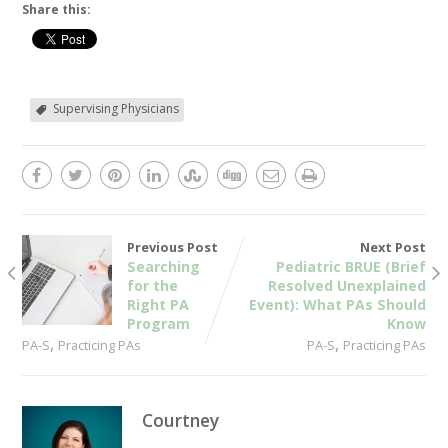
Share this:
Supervising Physicians
Previous Post
Next Post
Searching
Pediatric BRUE (Brief
for the
Resolved Unexplained
Right PA
Event): What PAs Should
Program
Know
,
,
PA-S
Practicing PAs
PA-S
Practicing PAs
Courtney