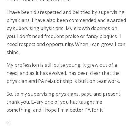
I have been disrespected and belittled by supervising
physicians. I have also been commended and awarded
by supervising physicians. My growth depends on
you. I don’t need frequent praise or fancy plaques- I
need respect and opportunity. When I can grow, I can
shine.
My profession is still quite young. It grew out of a
need, and as it has evolved, has been clear that the
physician and PA relationship is built on teamwork.
So, to my supervising physicians, past, and present
thank you. Every one of you has taught me
something, and I hope I’m a better PA for it.
-C