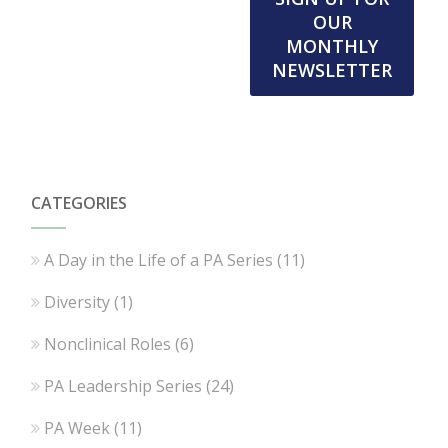
OUR
MONTHLY
NEWSLETTER
CATEGORIES
A Day in the Life of a PA Series
(11)
Diversity
(1)
Nonclinical Roles
(6)
PA Leadership Series
(24)
PA Week
(11)