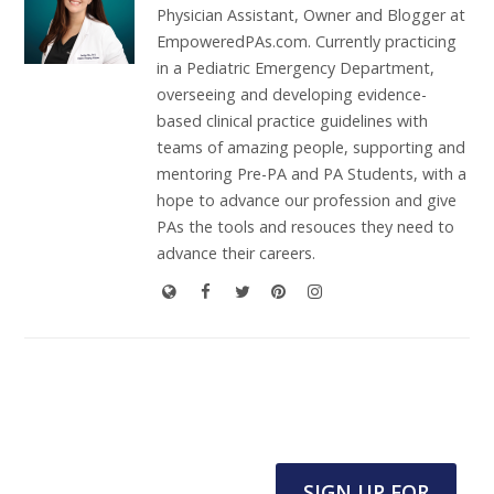
Physician Assistant, Owner and Blogger at
EmpoweredPAs.com. Currently practicing
in a Pediatric Emergency Department,
overseeing and developing evidence-
based clinical practice guidelines with
teams of amazing people, supporting and
mentoring Pre-PA and PA Students, with a
hope to advance our profession and give
PAs the tools and resouces they need to
advance their careers.
SIGN UP FOR