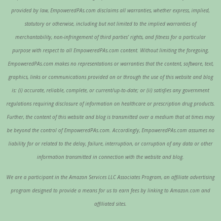
provided by law, EmpoweredPAs.com disclaims all warranties, whether express, implied,
statutory or otherwise, including but not limited to the implied warranties of
merchantability, non-infringement of third parties’ rights, and fitness for a particular
purpose with respect to all EmpoweredPAs.com content. Without limiting the foregoing,
EmpoweredPAs.com makes no representations or warranties that the content, software, text,
graphics, links or communications provided on or through the use of this website and blog
is: (i) accurate, reliable, complete, or current/up-to-date; or (ii) satisfies any government
regulations requiring disclosure of information on healthcare or prescription drug products.
Further, the content of this website and blog is transmitted over a medium that at times may
be beyond the control of EmpoweredPAs.com. Accordingly, EmpoweredPAs.com assumes no
liability for or related to the delay, failure, interruption, or corruption of any data or other
information transmitted in connection with the website and blog.
We are a participant in the Amazon Services LLC Associates Program, an affiliate advertising
program designed to provide a means for us to earn fees by linking to Amazon.com and
affiliated sites.