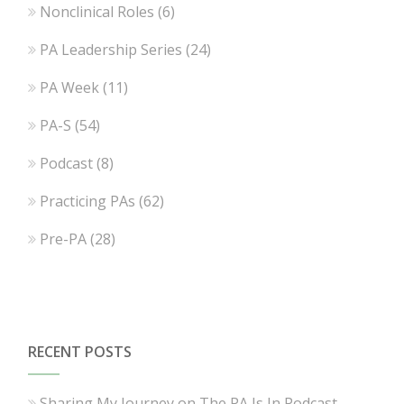
Nonclinical Roles
(6)
PA Leadership Series
(24)
PA Week
(11)
PA-S
(54)
Podcast
(8)
Practicing PAs
(62)
Pre-PA
(28)
RECENT POSTS
Sharing My Journey on The PA Is In Podcast