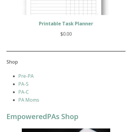
Printable Task Planner
$
0.00
Shop
Pre-PA
PA-S
PA-C
PA Moms
EmpoweredPAs Shop