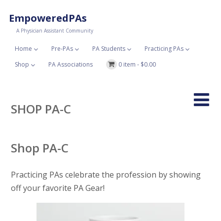
EmpoweredPAs
A Physician Assistant Community
Home
Pre-PAs
PA Students
Practicing PAs
Shop
PA Associations
0 item -
$
0.00
SHOP PA-C
Shop PA-C
Practicing PAs celebrate the profession by showing
off your favorite PA Gear!