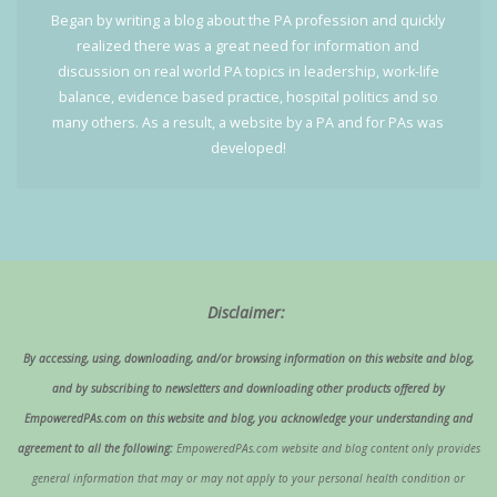
Began by writing a blog about the PA profession and quickly
realized there was a great need for information and
discussion on real world PA topics in leadership, work-life
balance, evidence based practice, hospital politics and so
many others. As a result, a website by a PA and for PAs was
developed!
Disclaimer:
By accessing, using, downloading, and/or browsing information on this website and blog,
and by subscribing to newsletters and downloading other products offered by
EmpoweredPAs.com on this website and blog, you acknowledge your understanding and
agreement to all the following:
EmpoweredPAs.com website and blog content only provides
general information that may or may not apply to your personal health condition or