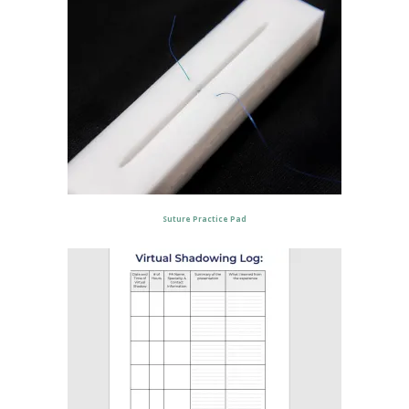
Suture Practice Pad