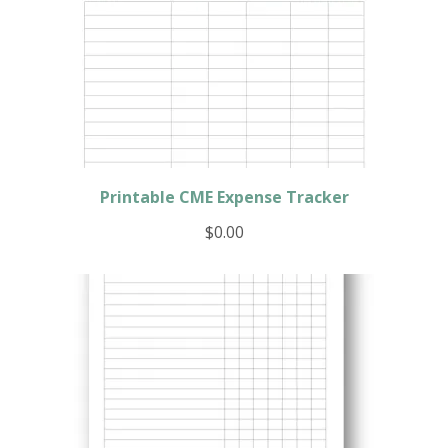
Printable CME Expense Tracker
$
0.00