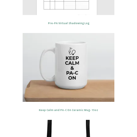
Pre-PA Virtual Shadowing Log
Keep Calm and PA-C On Ceramic Mug- 15oz