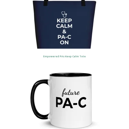
Empowered PAs Keep Calm Tote