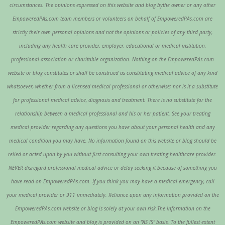
circumstances. The opinions expressed on this website and blog bythe owner or any other
EmpoweredPAs.com team members or volunteers on behalf of EmpoweredPAs.com are
strictly their own personal opinions and not the opinions or policies of any third party,
including any health care provider, employer, educational or medical institution,
professional association or charitable organization. Nothing on the EmpoweredPAs.com
website or blog constitutes or shall be construed as constituting medical advice of any kind
whatsoever, whether from a licensed medical professional or otherwise; nor is it a substitute
for professional medical advice, diagnosis and treatment. There is no substitute for the
relationship between a medical professional and his or her patient. See your treating
medical provider regarding any questions you have about your personal health and any
medical condition you may have. No information found on this website or blog should be
relied or acted upon by you without first consulting your own treating healthcare provider.
NEVER disregard professional medical advice or delay seeking it because of something you
have read on EmpoweredPAs.com. If you think you may have a medical emergency, call
your medical provider or 911 immediately. Reliance upon any information provided on the
EmpoweredPAs.com website or blog is solely at your own risk.The information on the
EmpoweredPAs.com website and blog is provided on an “AS IS” basis. To the fullest extent