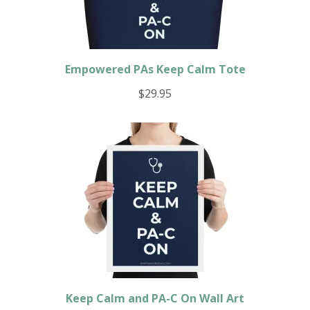
Empowered PAs Keep Calm Tote
$
29.95
Keep Calm and PA-C On Wall Art