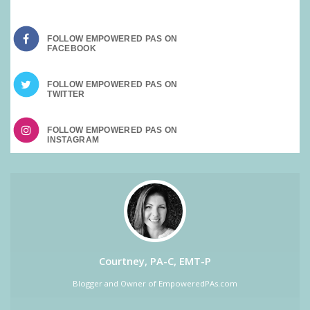
FOLLOW EMPOWERED PAS ON
FOLLOW EMPOWERED PAS ON
FOLLOW EMPOWERED PAS ON
Courtney, PA-C, EMT-P
Blogger and Owner of EmpoweredPAs.com