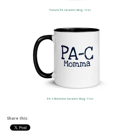
Future PA Ceramic Mug- 11oz
PA-C Momma Ceramic Mug- 11oz
Share this: