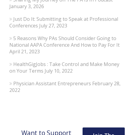
January 3, 2026
Just Do It: Submitting to Speak at Professional
Conferences
July 27, 2023
5 Reasons Why PAs Should Consider Going to
National AAPA Conference And How to Pay For It
April 21, 2023
HealthGigJobs : Take Control and Make Money
on Your Terms
July 10, 2022
Physician Assistant Entrepreneurs
February 28,
2022
Want to Support