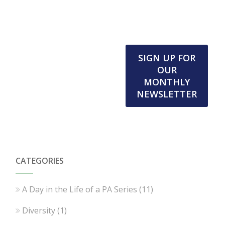
SIGN UP FOR
OUR
MONTHLY
NEWSLETTER
CATEGORIES
A Day in the Life of a PA Series
(11)
Diversity
(1)