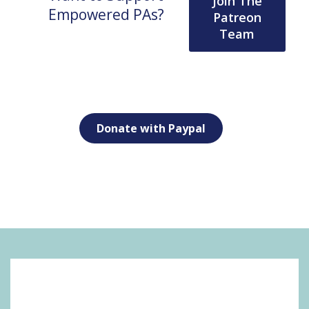
Join The
Empowered PAs?
Patreon
Team
Donate with Paypal
SOCIAL MEDIA: