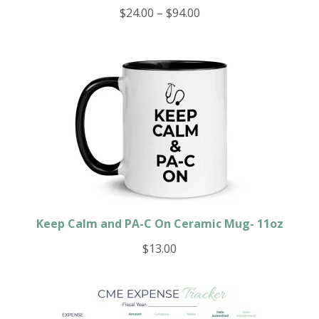
Price
$
24.00
–
$
94.00
range:
$24.00
through
$94.00
Keep Calm and PA-C On Ceramic Mug- 11oz
$
13.00