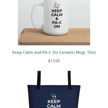
Keep Calm and PA-C On Ceramic Mug- 15oz
$
13.00