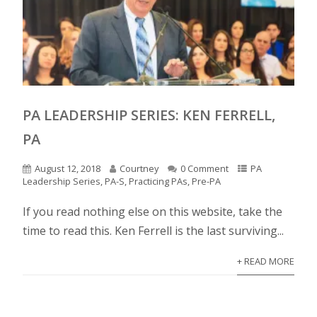
PA LEADERSHIP SERIES: KEN FERRELL,
PA
August 12, 2018
Courtney
0 Comment
PA
Leadership Series
,
PA-S
,
Practicing PAs
,
Pre-PA
If you read nothing else on this website, take the
time to read this. Ken Ferrell is the last surviving...
+ READ MORE