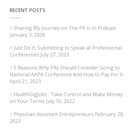
RECENT POSTS
Sharing My Journey on The PA Is In Podcast
January 3, 2026
Just Do It: Submitting to Speak at Professional
Conferences
July 27, 2023
5 Reasons Why PAs Should Consider Going to
National AAPA Conference And How to Pay For It
April 21, 2023
HealthGigJobs : Take Control and Make Money
on Your Terms
July 10, 2022
Physician Assistant Entrepreneurs
February 28,
2022