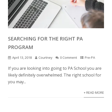
SEARCHING FOR THE RIGHT PA
PROGRAM
April 13, 2018
Courtney
0 Comment
Pre-PA
If you are looking into going to PA School you are
likely definitely overwhelmed. The right school for
you may...
+ READ MORE