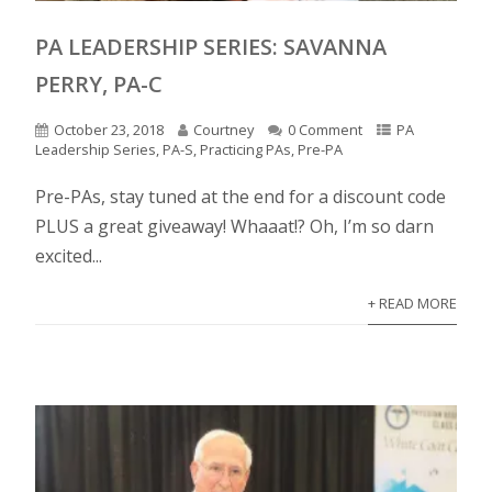
PA LEADERSHIP SERIES: SAVANNA
PERRY, PA-C
October 23, 2018
Courtney
0 Comment
PA
Leadership Series
,
PA-S
,
Practicing PAs
,
Pre-PA
Pre-PAs, stay tuned at the end for a discount code
PLUS a great giveaway! Whaaat!? Oh, I’m so darn
excited...
+ READ MORE