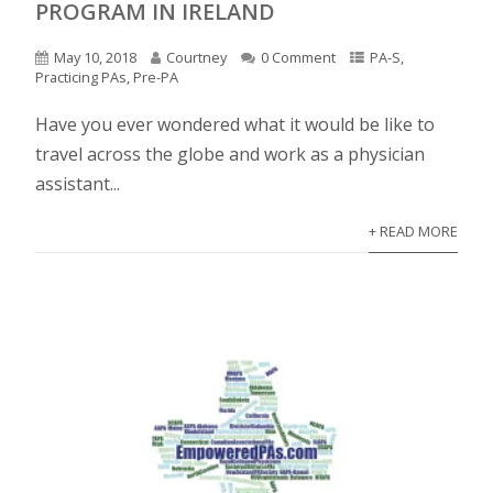
PROGRAM IN IRELAND
May 10, 2018
Courtney
0 Comment
PA-S
,
Practicing PAs
,
Pre-PA
Have you ever wondered what it would be like to
travel across the globe and work as a physician
assistant...
+ READ MORE