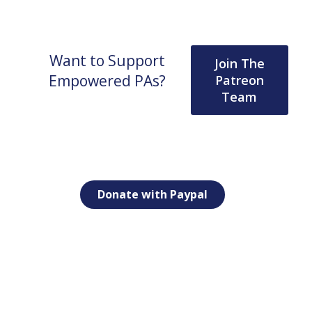
Want to Support
Join The
Empowered PAs?
Patreon
Team
Donate with Paypal