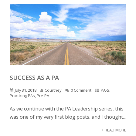
SUCCESS AS A PA
July 31, 2018
Courtney
0 Comment
PA-S
,
Practicing PAs
,
Pre-PA
As we continue with the PA Leadership series, this
was one of my very first blog posts, and I thought...
+ READ MORE