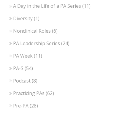
A Day in the Life of a PA Series
(11)
Diversity
(1)
Nonclinical Roles
(6)
PA Leadership Series
(24)
PA Week
(11)
PA-S
(54)
Podcast
(8)
Practicing PAs
(62)
Pre-PA
(28)