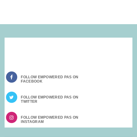
SOCIAL MEDIA:
FOLLOW EMPOWERED PAS ON
FOLLOW EMPOWERED PAS ON
FOLLOW EMPOWERED PAS ON