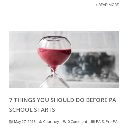
+ READ MORE
7 THINGS YOU SHOULD DO BEFORE PA
SCHOOL STARTS
May 27, 2018
Courtney
0 Comment
PA-S
,
Pre-PA