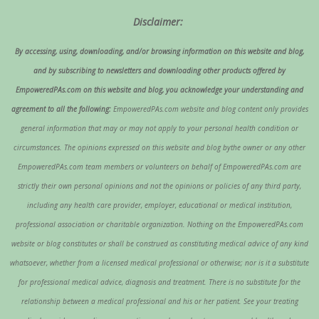
Disclaimer:
By accessing, using, downloading, and/or browsing information on this website and blog,
and by subscribing to newsletters and downloading other products offered by
EmpoweredPAs.com on this website and blog, you acknowledge your understanding and
agreement to all the following:
EmpoweredPAs.com website and blog content only provides
general information that may or may not apply to your personal health condition or
circumstances. The opinions expressed on this website and blog bythe owner or any other
EmpoweredPAs.com team members or volunteers on behalf of EmpoweredPAs.com are
strictly their own personal opinions and not the opinions or policies of any third party,
including any health care provider, employer, educational or medical institution,
professional association or charitable organization. Nothing on the EmpoweredPAs.com
website or blog constitutes or shall be construed as constituting medical advice of any kind
whatsoever, whether from a licensed medical professional or otherwise; nor is it a substitute
for professional medical advice, diagnosis and treatment. There is no substitute for the
relationship between a medical professional and his or her patient. See your treating