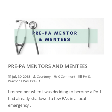
PRE-PA MENTORS AND MENTEES
July 30, 2018
Courtney
0 Comment
PA-S
,
Practicing PAs
,
Pre-PA
I remember when I was deciding to become a PA. I
had already shadowed a few PAs in a local
emergency...