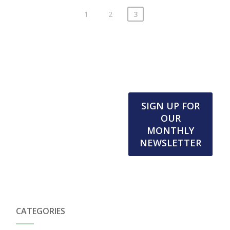
1
2
3
SIGN UP FOR
OUR
MONTHLY
NEWSLETTER
CATEGORIES