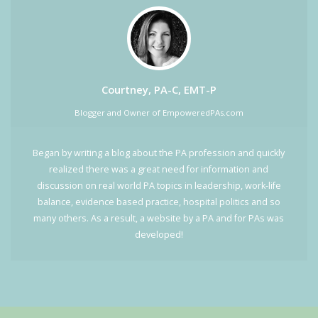
Courtney, PA-C, EMT-P
Blogger and Owner of EmpoweredPAs.com
Began by writing a blog about the PA profession and quickly
realized there was a great need for information and
discussion on real world PA topics in leadership, work-life
balance, evidence based practice, hospital politics and so
many others. As a result, a website by a PA and for PAs was
developed!