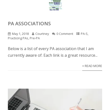
PA ASSOCIATIONS
May 1, 2018
Courtney
0 Comment
PA-S
,
Practicing PAs
,
Pre-PA
Below is a list of every PA association that I am
currently aware of. Each link is a great resource...
+ READ MORE