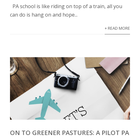
PA school is like riding on top of a train, all you
can do is hang on and hope...
+ READ MORE
ON TO GREENER PASTURES: A PILOT PA