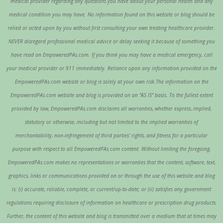
medical provider regarding any questions you have about your personal health and any
medical condition you may have. No information found on this website or blog should be
relied or acted upon by you without first consulting your own treating healthcare provider.
NEVER disregard professional medical advice or delay seeking it because of something you
have read on EmpoweredPAs.com. If you think you may have a medical emergency, call
your medical provider or 911 immediately. Reliance upon any information provided on the
EmpoweredPAs.com website or blog is solely at your own risk.The information on the
EmpoweredPAs.com website and blog is provided on an “AS IS” basis. To the fullest extent
provided by law, EmpoweredPAs.com disclaims all warranties, whether express, implied,
statutory or otherwise, including but not limited to the implied warranties of
merchantability, non-infringement of third parties’ rights, and fitness for a particular
purpose with respect to all EmpoweredPAs.com content. Without limiting the foregoing,
EmpoweredPAs.com makes no representations or warranties that the content, software, text,
graphics, links or communications provided on or through the use of this website and blog
is: (i) accurate, reliable, complete, or current/up-to-date; or (ii) satisfies any government
regulations requiring disclosure of information on healthcare or prescription drug products.
Further, the content of this website and blog is transmitted over a medium that at times may