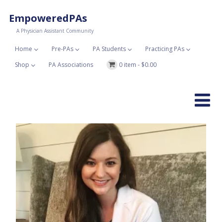
EmpoweredPAs
A Physician Assistant Community
Home
Pre-PAs
PA Students
Practicing PAs
Shop
PA Associations
0 item -
$
0.00