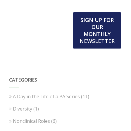
SIGN UP FOR
OUR
MONTHLY
NEWSLETTER
CATEGORIES
A Day in the Life of a PA Series
(11)
Diversity
(1)
Nonclinical Roles
(6)