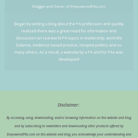
Blogger and Owner of EmpoweredPAs.com
Began by writing a blog about the PA profession and quickly
realized there was a great need for information and
discussion on real world PA topics in leadership, work-life
balance, evidence based practice, hospital politics and so
many others. As a result, a website by a PA and for PAs was
developed!
Disclaimer:
By accessing, using, downloading, and/or browsing information on this website and blog,
and by subscribing to newsletters and downloading other products offered by
EmpoweredPAs.com on this website and blog, you acknowledge your understanding and