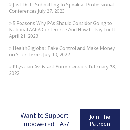
Just Do It: Submitting to Speak at Professional
Conferences
July 27, 2023
5 Reasons Why PAs Should Consider Going to
National AAPA Conference And How to Pay For It
April 21, 2023
HealthGigJobs : Take Control and Make Money
on Your Terms
July 10, 2022
Physician Assistant Entrepreneurs
February 28,
2022
Want to Support
Join The
Empowered PAs?
Patreon