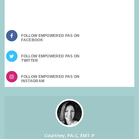
SOCIAL MEDIA:
FOLLOW EMPOWERED PAS ON
FOLLOW EMPOWERED PAS ON
FOLLOW EMPOWERED PAS ON
Courtney, PA-C, EMT-P