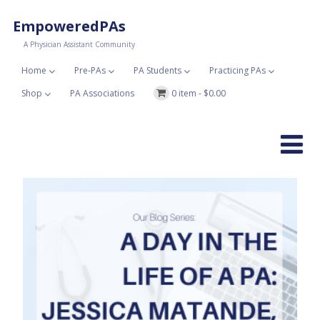
EmpoweredPAs
A Physician Assistant Community
Home
Pre-PAs
PA Students
Practicing PAs
Shop
PA Associations
0 item -
$
0.00