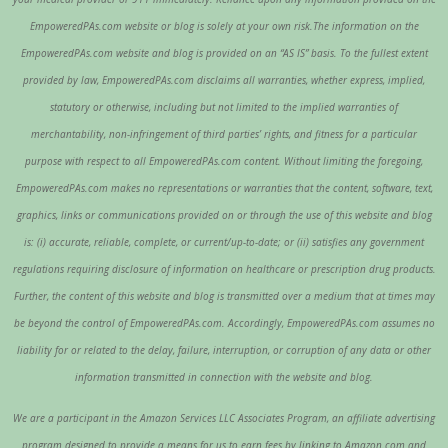
EmpoweredPAs.com website or blog is solely at your own risk.The information on the
EmpoweredPAs.com website and blog is provided on an “AS IS” basis. To the fullest extent
provided by law, EmpoweredPAs.com disclaims all warranties, whether express, implied,
statutory or otherwise, including but not limited to the implied warranties of
merchantability, non-infringement of third parties’ rights, and fitness for a particular
purpose with respect to all EmpoweredPAs.com content. Without limiting the foregoing,
EmpoweredPAs.com makes no representations or warranties that the content, software, text,
graphics, links or communications provided on or through the use of this website and blog
is: (i) accurate, reliable, complete, or current/up-to-date; or (ii) satisfies any government
regulations requiring disclosure of information on healthcare or prescription drug products.
Further, the content of this website and blog is transmitted over a medium that at times may
be beyond the control of EmpoweredPAs.com. Accordingly, EmpoweredPAs.com assumes no
liability for or related to the delay, failure, interruption, or corruption of any data or other
information transmitted in connection with the website and blog.
We are a participant in the Amazon Services LLC Associates Program, an affiliate advertising
program designed to provide a means for us to earn fees by linking to Amazon.com and