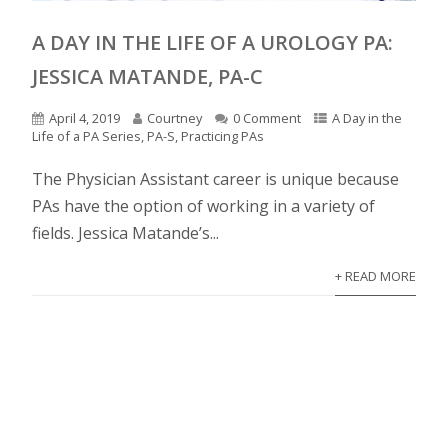
A DAY IN THE LIFE OF A UROLOGY PA:
JESSICA MATANDE, PA-C
April 4, 2019
Courtney
0 Comment
A Day in the
Life of a PA Series
,
PA-S
,
Practicing PAs
The Physician Assistant career is unique because
PAs have the option of working in a variety of
fields. Jessica Matande’s...
+ READ MORE