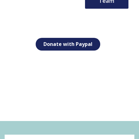
Team
Donate with Paypal