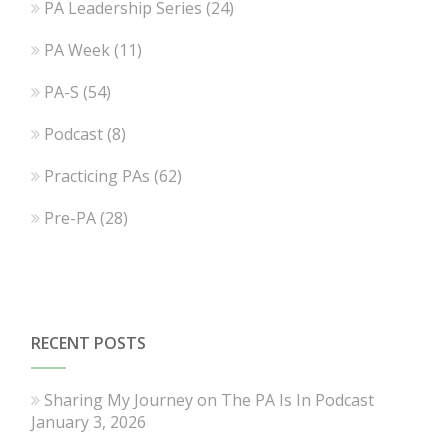
PA Leadership Series
(24)
PA Week
(11)
PA-S
(54)
Podcast
(8)
Practicing PAs
(62)
Pre-PA
(28)
RECENT POSTS
Sharing My Journey on The PA Is In Podcast
January 3, 2026