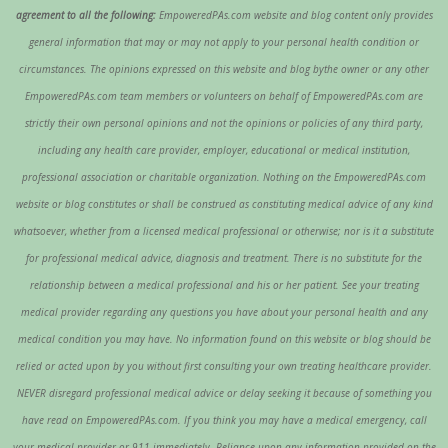
agreement to all the following:
EmpoweredPAs.com website and blog content only provides
general information that may or may not apply to your personal health condition or
circumstances. The opinions expressed on this website and blog bythe owner or any other
EmpoweredPAs.com team members or volunteers on behalf of EmpoweredPAs.com are
strictly their own personal opinions and not the opinions or policies of any third party,
including any health care provider, employer, educational or medical institution,
professional association or charitable organization. Nothing on the EmpoweredPAs.com
website or blog constitutes or shall be construed as constituting medical advice of any kind
whatsoever, whether from a licensed medical professional or otherwise; nor is it a substitute
for professional medical advice, diagnosis and treatment. There is no substitute for the
relationship between a medical professional and his or her patient. See your treating
medical provider regarding any questions you have about your personal health and any
medical condition you may have. No information found on this website or blog should be
relied or acted upon by you without first consulting your own treating healthcare provider.
NEVER disregard professional medical advice or delay seeking it because of something you
have read on EmpoweredPAs.com. If you think you may have a medical emergency, call
your medical provider or 911 immediately. Reliance upon any information provided on the