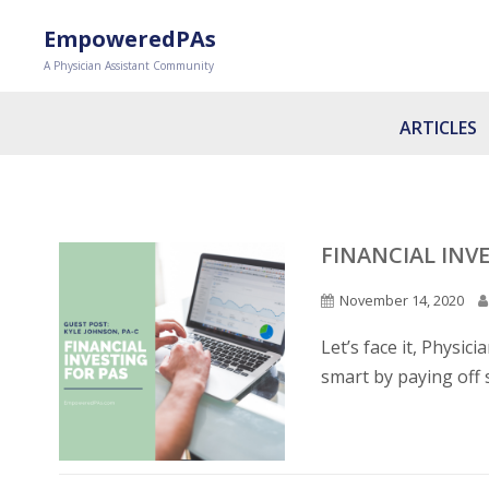
EmpoweredPAs
A Physician Assistant Community
ARTICLES
FINANCIAL INVE
November 14, 2020
Let’s face it, Physic
smart by paying off 