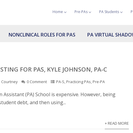
Home
Pre-PAs
PA Students
P
NONCLINICAL ROLES FOR PAS
PA VIRTUAL SHAD
STING FOR PAS, KYLE JOHNSON, PA-C
Courtney
0 Comment
PA-S
,
Practicing PAs
,
Pre-PA
ian Assistant (PA) School is expensive. However, being
student debt, and then using...
+ READ MORE