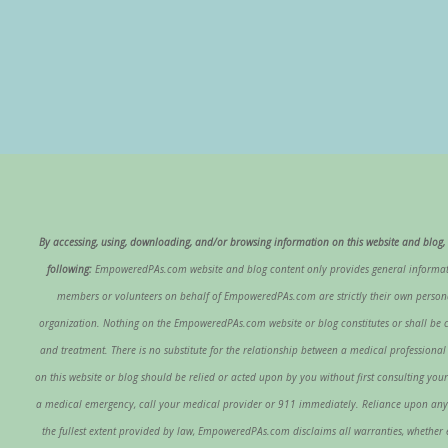
By accessing, using, downloading, and/or browsing information on this website and blo
following:
EmpoweredPAs.com website and blog content only provides general informati
members or volunteers on behalf of EmpoweredPAs.com are strictly their own personal 
organization. Nothing on the EmpoweredPAs.com website or blog constitutes or shall be co
and treatment. There is no substitute for the relationship between a medical professio
on this website or blog should be relied or acted upon by you without first consulting 
a medical emergency, call your medical provider or 911 immediately. Reliance upon any 
the fullest extent provided by law, EmpoweredPAs.com disclaims all warranties, whether exp