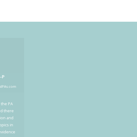
-P
edPAs.com
 the PA
ed there
tion and
opics in
 evidence