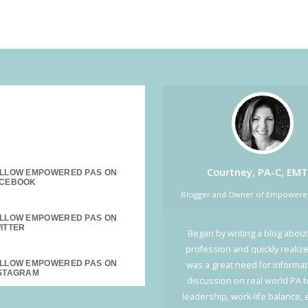
SOCIAL MEDIA:
Courtney, PA-C, EMT
LLOW EMPOWERED PAS ON
Blogger and Owner of Empower
LLOW EMPOWERED PAS ON
Began by writing a blog about
profession and quickly realiz
LLOW EMPOWERED PAS ON
was a great need for informa
discussion on real world PA t
leadership, work-life balance,