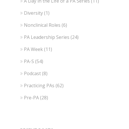
A Day in the Life of a PA Series
(11)
Diversity
(1)
Nonclinical Roles
(6)
PA Leadership Series
(24)
PA Week
(11)
PA-S
(54)
Podcast
(8)
Practicing PAs
(62)
Pre-PA
(28)