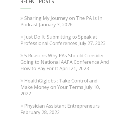
RECENT POSTS
Sharing My Journey on The PA Is In
Podcast
January 3, 2026
Just Do It: Submitting to Speak at
Professional Conferences
July 27, 2023
5 Reasons Why PAs Should Consider
Going to National AAPA Conference And
How to Pay For It
April 21, 2023
HealthGigJobs : Take Control and
Make Money on Your Terms
July 10,
2022
Physician Assistant Entrepreneurs
February 28, 2022