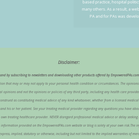
based practice, hospital politi
many others. As a result, a web
PA and for PAs was devel
Disclaimer:
g, and by subscribing to newsletters and downloading other products offered by EmpoweredPAs.com
on that may or may not apply to your personal health condition or circumstances. The opinion
opinions and not the opinions or policies of any third party, including any health care provider,
nstrued as constituting medical advice of any kind whatsoever, whether from a licensed medical pro
nal and his or her patient. See your treating medical provider regarding any questions you have 
your own treating healthcare provider. NEVER disregard professional medical advice or delay seek
information provided on the EmpoweredPAs.com website or blog is solely at your own risk.The i
ress, implied, statutory or otherwise, including but not limited to the implied warranties of merch