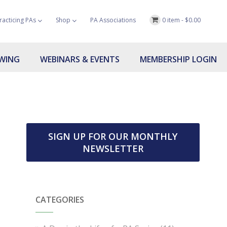
racticing PAs
Shop
PA Associations
0 item -
$
0.00
OWING
WEBINARS & EVENTS
MEMBERSHIP LOGIN
SIGN UP FOR OUR MONTHLY
NEWSLETTER
CATEGORIES