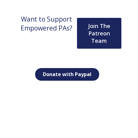
Want to Support
Join The
Empowered PAs?
Patreon
Team
Donate with Paypal