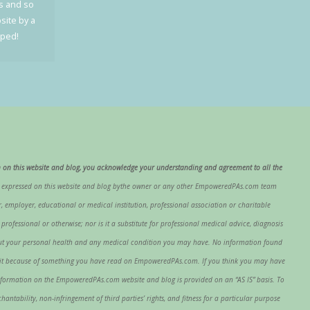
cs and so
site by a
oped!
 on this website and blog, you acknowledge your understanding and agreement to all the
s expressed on this website and blog bythe owner or any other EmpoweredPAs.com team
 employer, educational or medical institution, professional association or charitable
fessional or otherwise; nor is it a substitute for professional medical advice, diagnosis
about your personal health and any medical condition you may have. No information found
ing it because of something you have read on EmpoweredPAs.com. If you think you may have
nformation on the EmpoweredPAs.com website and blog is provided on an “AS IS” basis. To
antability, non-infringement of third parties’ rights, and fitness for a particular purpose