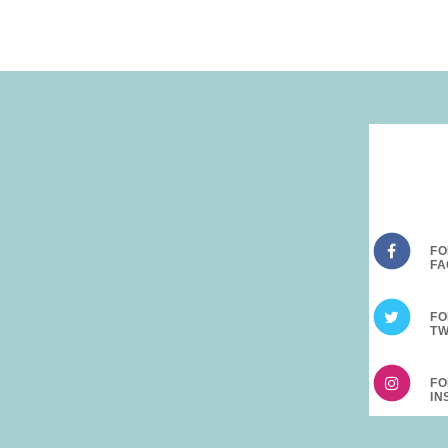
FO
FO
FO