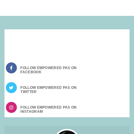
SOCIAL MEDIA:
FOLLOW EMPOWERED PAS ON
FOLLOW EMPOWERED PAS ON
FOLLOW EMPOWERED PAS ON