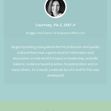
Courtney, PA-C, EMT-P
Blogger and Owner of EmpoweredPAs.com
Began by writing a blog about the PA profession and quickly
realized there was a great need for information and
discussion on real world PA topics in leadership, work-life
balance, evidence based practice, hospital politics and so
many others. As a result, a website by a PA and for PAs was
developed!