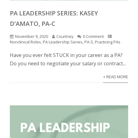
PA LEADERSHIP SERIES: KASEY
D’AMATO, PA-C
November 9, 2020
Courtney
0 Comment
Nonclinical Roles
,
PA Leadership Series
,
PA-S
,
Practicing PAs
Have you ever felt STUCK in your career as a PA?
Do you need to negotiate your salary or contract...
+ READ MORE