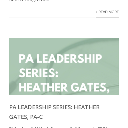
+ READ MORE
PA LEADERSHIP SERIES: HEATHER
GATES, PA-C