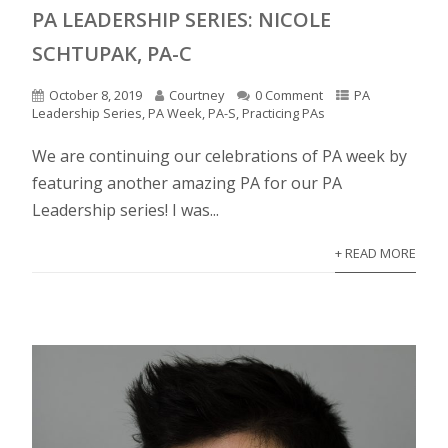
PA LEADERSHIP SERIES: NICOLE
SCHTUPAK, PA-C
October 8, 2019
Courtney
0 Comment
PA
Leadership Series
,
PA Week
,
PA-S
,
Practicing PAs
We are continuing our celebrations of PA week by
featuring another amazing PA for our PA
Leadership series! I was...
+ READ MORE