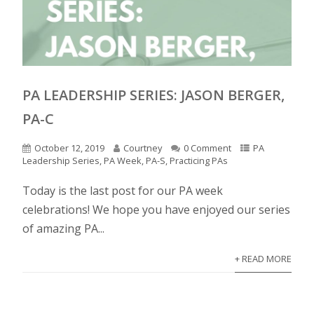
PA LEADERSHIP SERIES: JASON BERGER,
PA-C
October 12, 2019
Courtney
0 Comment
PA
Leadership Series
,
PA Week
,
PA-S
,
Practicing PAs
Today is the last post for our PA week
celebrations! We hope you have enjoyed our series
of amazing PA...
+ READ MORE