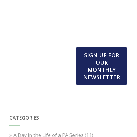
SIGN UP FOR
OUR
MONTHLY
NEWSLETTER
CATEGORIES
A Day in the Life of a PA Series
(11)