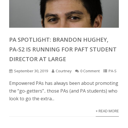
PA SPOTLIGHT: BRANDON HUGHEY,
PA-S2 IS RUNNING FOR PAFT STUDENT
DIRECTOR AT LARGE
September 30, 2019
Courtney
0 Comment
PA-S
Empowered PAs has always been about promoting
the “go-getters”.. those PAs (and PA students) who
look to go the extra...
+ READ MORE