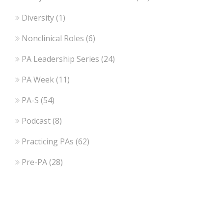
Diversity
(1)
Nonclinical Roles
(6)
PA Leadership Series
(24)
PA Week
(11)
PA-S
(54)
Podcast
(8)
Practicing PAs
(62)
Pre-PA
(28)