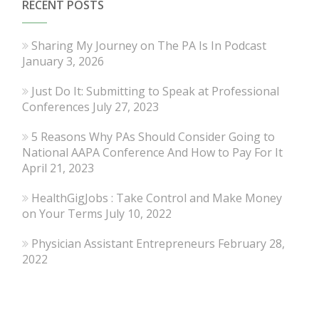
RECENT POSTS
Sharing My Journey on The PA Is In Podcast
January 3, 2026
Just Do It: Submitting to Speak at Professional
Conferences
July 27, 2023
5 Reasons Why PAs Should Consider Going to
National AAPA Conference And How to Pay For It
April 21, 2023
HealthGigJobs : Take Control and Make Money
on Your Terms
July 10, 2022
Physician Assistant Entrepreneurs
February 28,
2022