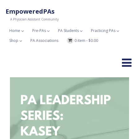
EmpoweredPAs
A Physician Assistant Community
Home
Pre-PAs
PA Students
Practicing PAs
Shop
PA Associations
0 item -
$
0.00