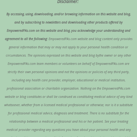
Disclaimer:
By accessing, using, downloading, and/or browsing information on this website and blog,
and by subscribing to newsletters and downloading other products offered by
EmpoweredPAs.com on this website and blog, you acknowledge your understanding and
agreement to all the following:
EmpoweredPAs.com website and blog content only provides
general information that may or may not apply to your personal health condition or
circumstances. The opinions expressed on this website and blog bythe owner or any other
EmpoweredPAs.com team members or volunteers on behalf of EmpoweredPAs.com are
strictly their own personal opinions and not the opinions or policies of any third party,
including any health care provider, employer, educational or medical institution,
professional association or charitable organization. Nothing on the EmpoweredPAs.com
website or blog constitutes or shall be construed as constituting medical advice of any kind
whatsoever, whether from a licensed medical professional or otherwise; nor is it a substitute
for professional medical advice, diagnosis and treatment. There is no substitute for the
relationship between a medical professional and his or her patient. See your treating
medical provider regarding any questions you have about your personal health and any