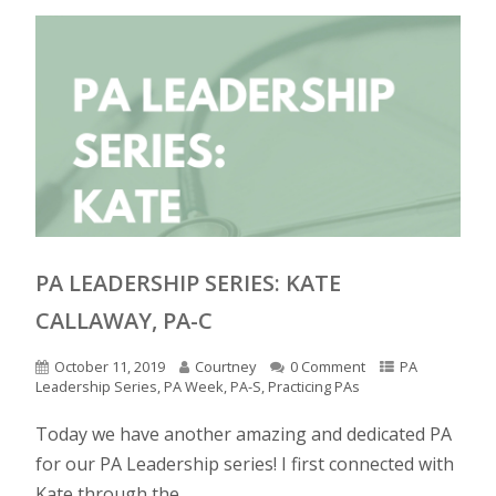
PA LEADERSHIP SERIES: KATE
CALLAWAY, PA-C
October 11, 2019
Courtney
0 Comment
PA
Leadership Series
,
PA Week
,
PA-S
,
Practicing PAs
Today we have another amazing and dedicated PA
for our PA Leadership series! I first connected with
Kate through the...