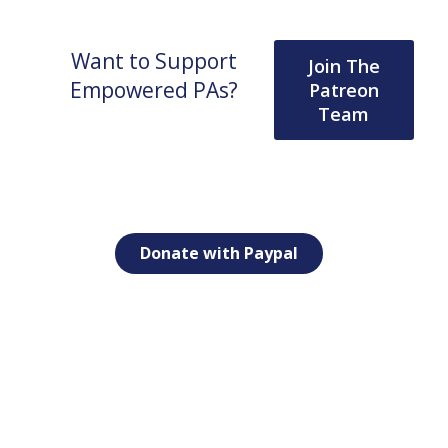
Want to Support
Join The
Empowered PAs?
Patreon
Team
Donate with Paypal