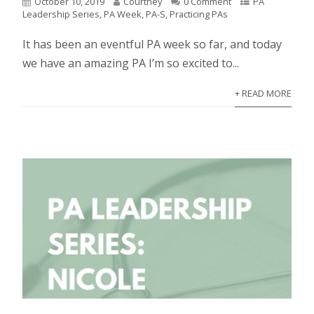
October 10, 2019
Courtney
0 Comment
PA
Leadership Series
,
PA Week
,
PA-S
,
Practicing PAs
It has been an eventful PA week so far, and today
we have an amazing PA I’m so excited to...
+ READ MORE