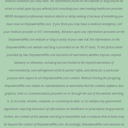
medical condition you may have. No information found on this website or blog should be
relied or acted upon by you without first consulting your own treating healthcare provider.
NEVER disregard professional medical advice or delay seeking it because of something you
have read on EmpoweredPAs.com. If you think you may have a medical emergency, call
your medical provider or 911 immediately. Reliance upon any information provided on the
EmpoweredPAs.com website or blog is solely at your own risk.The information on the
EmpoweredPAs.com website and blog is provided on an “AS IS” basis. To the fullest extent
provided by law, EmpoweredPAs.com disclaims all warranties, whether express, implied,
statutory or otherwise, including but not limited to the implied warranties of
merchantability, non-infringement of third parties’ rights, and fitness for a particular
purpose with respect to all EmpoweredPAs.com content. Without limiting the foregoing,
EmpoweredPAs.com makes no representations or warranties that the content, software, text,
graphics, links or communications provided on or through the use of this website and blog
is: (i) accurate, reliable, complete, or current/up-to-date; or (ii) satisfies any government
regulations requiring disclosure of information on healthcare or prescription drug products.
Further, the content of this website and blog is transmitted over a medium that at times may
be beyond the control of EmpoweredPAs.com. Accordingly, EmpoweredPAs.com assumes no