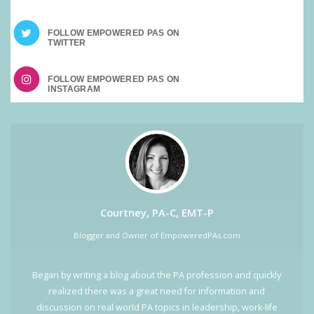
FOLLOW EMPOWERED PAS ON
FOLLOW EMPOWERED PAS ON
Courtney, PA-C, EMT-P
Blogger and Owner of EmpoweredPAs.com
Began by writing a blog about the PA profession and quickly
realized there was a great need for information and
discussion on real world PA topics in leadership, work-life