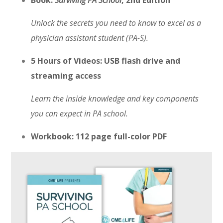
Book:
Surviving PA School
, 2nd Edition
Unlock the secrets you need to know to excel as a
physician assistant student (PA-S).
5 Hours of Videos: USB flash drive and
streaming access
Learn the inside knowledge and key components
you can expect in PA school.
Workbook: 112 page full-color PDF