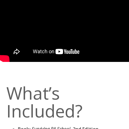
What’s
Included?