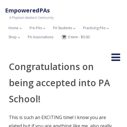
EmpoweredPAs
A Physician Assistant Community
Home
Pre-PAs
PA Students
Practicing PAs
Shop
PA Associations
0 item -
$
0.00
Congratulations on
being accepted into PA
School!
This is such an EXCITING time! I know you are
elated but if you are anything like me, also really,