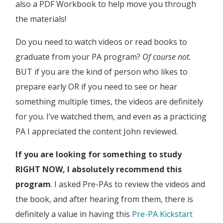
also a PDF Workbook to help move you through
the materials!
Do you need to watch videos or read books to
graduate from your PA program?
Of course not.
BUT if you are the kind of person who likes to
prepare early OR if you need to see or hear
something multiple times, the videos are definitely
for you. I’ve watched them, and even as a practicing
PA I appreciated the content John reviewed.
If you are looking for something to study
RIGHT NOW, I absolutely recommend this
program
. I asked Pre-PAs to review the videos and
the book, and after hearing from them, there is
definitely a value in having this
Pre-PA Kickstart