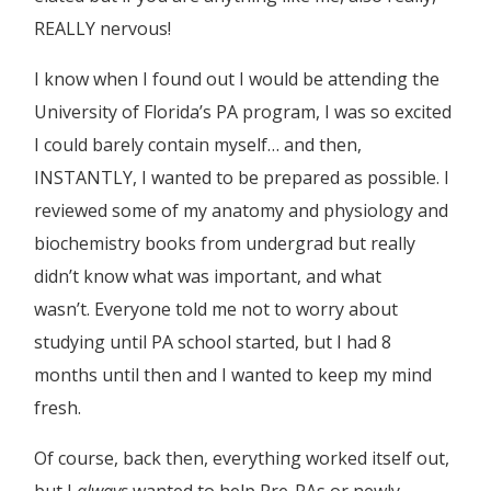
REALLY nervous!
I know when I found out I would be attending the
University of Florida’s PA program, I was so excited
I could barely contain myself… and then,
INSTANTLY, I wanted to be prepared as possible. I
reviewed some of my anatomy and physiology and
biochemistry books from undergrad but really
didn’t know what was important, and what
wasn’t. Everyone told me not to worry about
studying until PA school started, but I had 8
months until then and I wanted to keep my mind
fresh.
Of course, back then, everything worked itself out,
but I
always
wanted to help Pre-PAs or newly