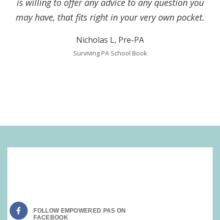
is willing to offer any advice to any question you
may have, that fits right in your very own pocket.
Nicholas L, Pre-PA
Surviving PA School Book
SOCIAL MEDIA:
FOLLOW EMPOWERED PAS ON