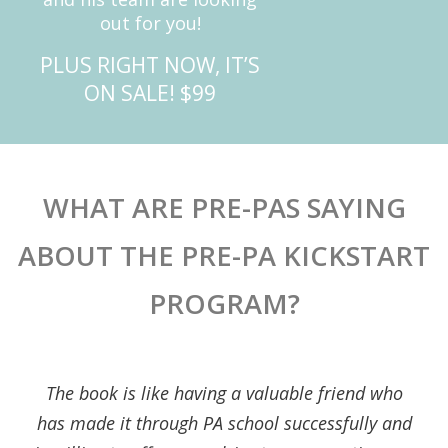
out for you!
PLUS RIGHT NOW, IT’S
ON SALE! $99
WHAT ARE PRE-PAS SAYING
ABOUT THE PRE-PA KICKSTART
PROGRAM?
The book is like having a valuable friend who
has made it through PA school successfully and