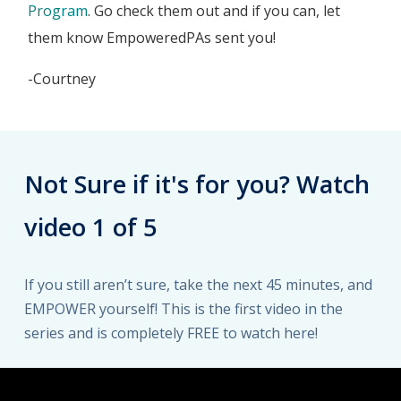
Program
. Go check them out and if you can, let
them know EmpoweredPAs sent you!
-Courtney
Not Sure if it's for you? Watch
video 1 of 5
If you still aren’t sure, take the next 45 minutes, and
EMPOWER yourself! This is the first video in the
series and is completely FREE to watch here!