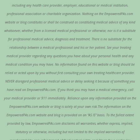
including any health care provider, employer, educational or medical institution,
professional association or charitable organization. Nothing on the EmpoweredPAs.com
website or blog constitutes or shall be construed as constituting medical advice of any kind
whatsoever, whether from a licensed medical professional or otherwise; nor is it a substitute
for professional medical advice, diagnosis and treatment. There is no substitute for the
relationship between a medical professional and his or her patient. See your treating
medical provider regarding any questions you have about your personal health and any
medical condition you may have. No information found on this website or blog should be
relied or acted upon by you without first consulting your own treating healthcare provider.
NEVER disregard professional medical advice or delay seeking it because of something you
have read on EmpoweredPAs.com. If you think you may have a medical emergency, call
your medical provider or 911 immediately. Reliance upon any information provided on the
EmpoweredPAs.com website or blog is solely at your own risk.The information on the
EmpoweredPAs.com website and blog is provided on an “AS IS” basis. To the fullest extent
provided by law, EmpoweredPAs.com disclaims all warranties, whether express, implied,
statutory or otherwise, including but not limited to the implied warranties of