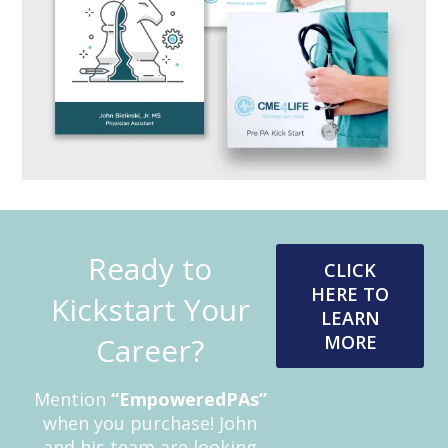
Ready to
CLICK
HERE TO
Kickstart Your
LEARN
Career?
MORE
Mention
“EmpoweredPAs”
when you purchase! John
and his team are looking