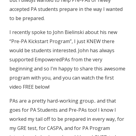
accepted PA students prepare in the way I wanted
to be prepared.
I recently spoke to
John Bielinski
about his new
“Pre-PA Kickstart Program”, I just KNEW there
would be students interested. John has always
supported EmpoweredPAs from the very
beginning and so I’m happy to share this awesome
program with you, and you can watch the first
video FREE below!
PAs are a pretty hard-working group.. and that
goes for PA Students and Pre-PAs too! I know I
worked my tail off to be prepared in every way, for
my GRE test, for CASPA, and for PA Program