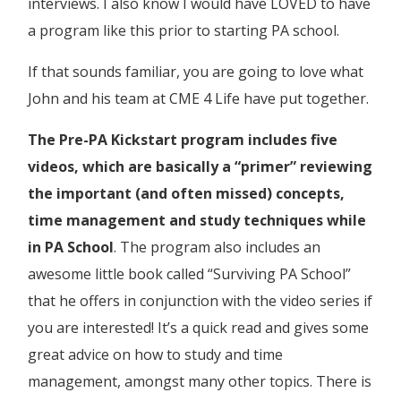
interviews. I also know I would have LOVED to have
a program like this prior to starting PA school.
If that sounds familiar, you are going to love what
John and his team at CME 4 Life have put together.
The Pre-PA Kickstart program includes five
videos, which are basically a “primer” reviewing
the important (and often missed) concepts,
time management and study techniques while
in PA School
. The program also includes an
awesome little book called “Surviving PA School”
that he offers in conjunction with the video series if
you are interested! It’s a quick read and gives some
great advice on how to study and time
management, amongst many other topics. There is