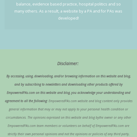
balance, evidence based practice, hospital politics and so
many others. As a result, a website by a PA and for PAs was
developed!
Disclaimer:
By accessing, using, downloading, and/or browsing information on this website and blog,
and by subscribing to newsletters and downloading other products offered by
EmpoweredPAs.com on this website and blog, you acknowledge your understanding and
agreement to all the following:
EmpoweredPAs.com website and blog content only provides
general information that may or may not apply to your personal health condition or
circumstances. The opinions expressed on this website and blog bythe owner or any other
EmpoweredPAs.com team members or volunteers on behalf of EmpoweredPAs.com are
strictly their own personal opinions and not the opinions or policies of any third party,