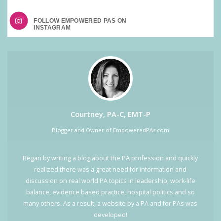
FOLLOW EMPOWERED PAS ON
Courtney, PA-C, EMT-P
Blogger and Owner of EmpoweredPAs.com
Began by writing a blog about the PA profession and quickly
realized there was a great need for information and
discussion on real world PA topics in leadership, work-life
balance, evidence based practice, hospital politics and so
many others. As a result, a website by a PA and for PAs was
developed!