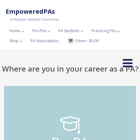
EmpoweredPAs
A Physician Assistant Community
Home
Pre-PAs
PA Students
Practicing PAs
Shop
PA Associations
0 item -
$
0.00
Where are you in your career as a PA?