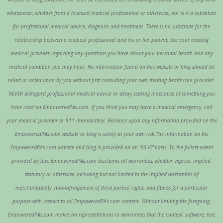
whatsoever, whether from a licensed medical professional or otherwise; nor is it a substitute
for professional medical advice, diagnosis and treatment. There is no substitute for the
relationship between a medical professional and his or her patient. See your treating
medical provider regarding any questions you have about your personal health and any
medical condition you may have. No information found on this website or blog should be
relied or acted upon by you without first consulting your own treating healthcare provider.
NEVER disregard professional medical advice or delay seeking it because of something you
have read on EmpoweredPAs.com. If you think you may have a medical emergency, call
your medical provider or 911 immediately. Reliance upon any information provided on the
EmpoweredPAs.com website or blog is solely at your own risk.The information on the
EmpoweredPAs.com website and blog is provided on an “AS IS” basis. To the fullest extent
provided by law, EmpoweredPAs.com disclaims all warranties, whether express, implied,
statutory or otherwise, including but not limited to the implied warranties of
merchantability, non-infringement of third parties’ rights, and fitness for a particular
purpose with respect to all EmpoweredPAs.com content. Without limiting the foregoing,
EmpoweredPAs.com makes no representations or warranties that the content, software, text,