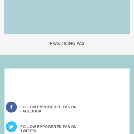
PRACTICING PAS
SOCIAL MEDIA:
FOLLOW EMPOWERED PAS ON
FOLLOW EMPOWERED PAS ON