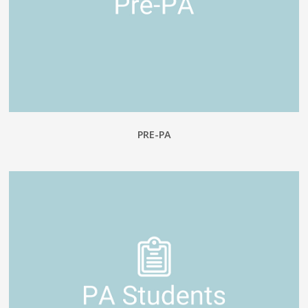
PRE-PA