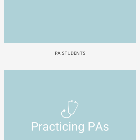
PA STUDENTS