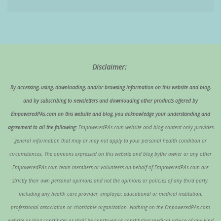
Disclaimer:
By accessing, using, downloading, and/or browsing information on this website and blog,
and by subscribing to newsletters and downloading other products offered by
EmpoweredPAs.com on this website and blog, you acknowledge your understanding and
agreement to all the following:
EmpoweredPAs.com website and blog content only provides
general information that may or may not apply to your personal health condition or
circumstances. The opinions expressed on this website and blog bythe owner or any other
EmpoweredPAs.com team members or volunteers on behalf of EmpoweredPAs.com are
strictly their own personal opinions and not the opinions or policies of any third party,
including any health care provider, employer, educational or medical institution,
professional association or charitable organization. Nothing on the EmpoweredPAs.com
website or blog constitutes or shall be construed as constituting medical advice of any kind